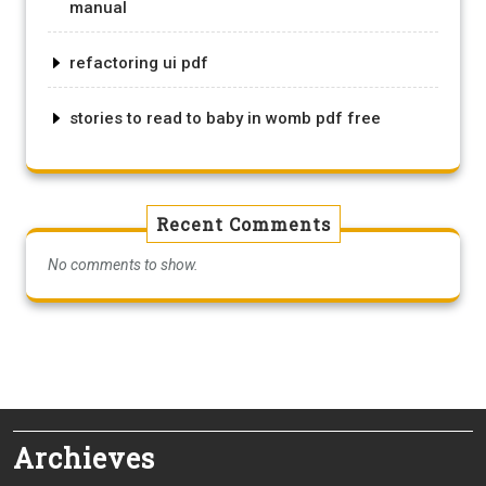
manual
refactoring ui pdf
stories to read to baby in womb pdf free
Recent Comments
No comments to show.
Archieves