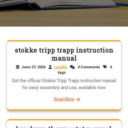
stokke tripp trapp instruction
manual
June 27, 2024
rosella
0 Comments
0
tags
Get the official Stokke Tripp Trapp instruction manual
for easy assembly and use, available now
Read More