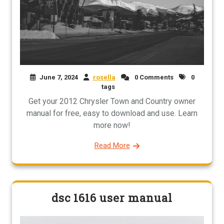
June 7, 2024
rosella
0 Comments
0
tags
Get your 2012 Chrysler Town and Country owner
manual for free, easy to download and use. Learn
more now!
Read More
dsc 1616 user manual