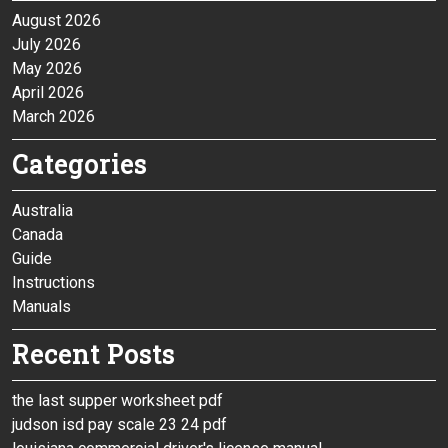
August 2026
July 2026
May 2026
April 2026
March 2026
Categories
Australia
Canada
Guide
Instructions
Manuals
Recent Posts
the last supper worksheet pdf
judson isd pay scale 23 24 pdf