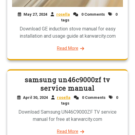
May 27, 2024
rosella
0 Comments
0
tags
Download GE induction stove manual for easy
installation and usage guide at karwarcity.com
Read More
samsung un46c9000zf tv
service manual
April 30, 2024
rosella
0 Comments
0
tags
Download Samsung UN46C9000ZF TV service
manual for free at karwarcity.com
Read More