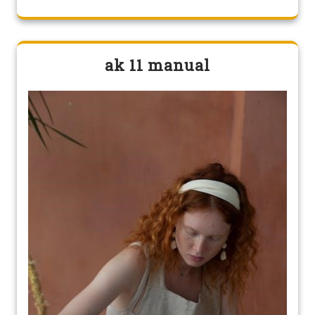
ak 11 manual