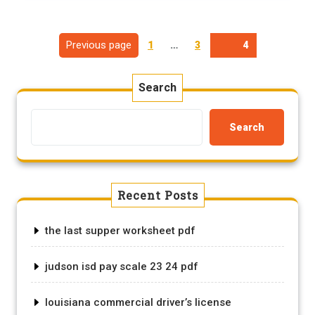
Posts
Page
Page
Previous page
1
…
3
Page
4
pagination
Search
Search
Recent Posts
the last supper worksheet pdf
judson isd pay scale 23 24 pdf
louisiana commercial driver’s license