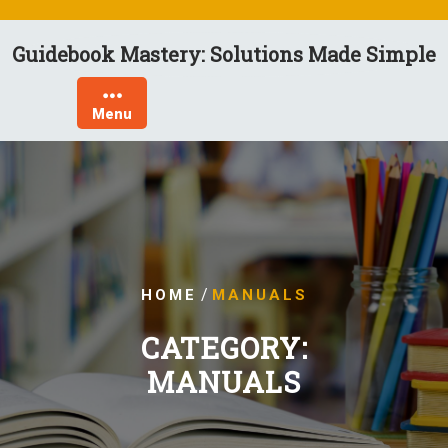
Skip
to
Guidebook Mastery: Solutions Made Simple
content
Menu
/
HOME
MANUALS
CATEGORY:
MANUALS