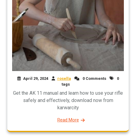
April 29, 2024
rosella
0 Comments
0
tags
Get the AK 11 manual and learn how to use your rifle
safely and effectively, download now from
karwarcity
Read More