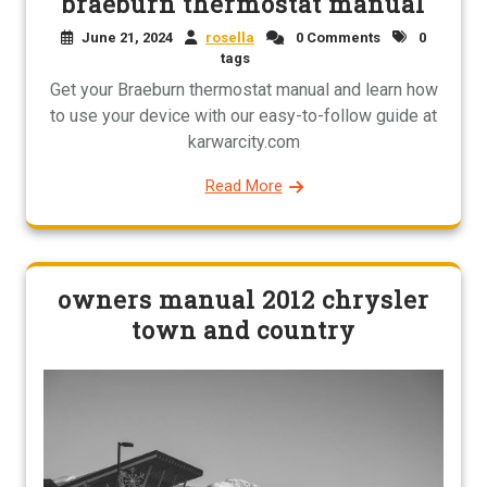
braeburn thermostat manual
June 21, 2024
rosella
0 Comments
0
tags
Get your Braeburn thermostat manual and learn how
to use your device with our easy-to-follow guide at
karwarcity.com
Read More
owners manual 2012 chrysler
town and country