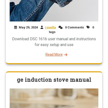
May 29, 2024
rosella
0 Comments
0
tags
Download DSC 1616 user manual and instructions
for easy setup and use
Read More
ge induction stove manual