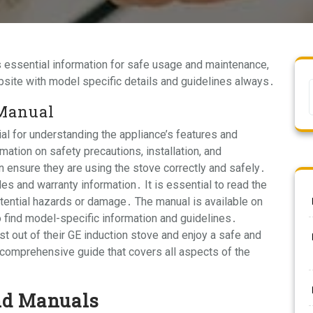
 essential information for safe usage and maintenance,
bsite with model specific details and guidelines always․
 Manual
al for understanding the appliance’s features and
ation on safety precautions, installation, and
 ensure they are using the stove correctly and safely․
s and warranty information․ It is essential to read the
tential hazards or damage․ The manual is available on
 find model-specific information and guidelines․
t out of their GE induction stove and enjoy a safe and
 comprehensive guide that covers all aspects of the
nd Manuals