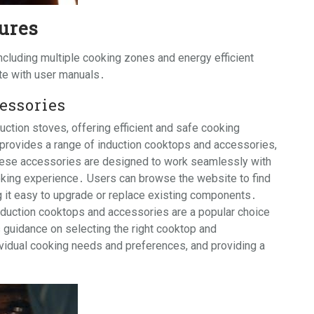
ures
cluding multiple cooking zones and energy efficient
ite with user manuals․
essories
uction stoves, offering efficient and safe cooking
 provides a range of induction cooktops and accessories,
hese accessories are designed to work seamlessly with
oking experience․ Users can browse the website to find
 it easy to upgrade or replace existing components․
nduction cooktops and accessories are a popular choice
uidance on selecting the right cooktop and
ividual cooking needs and preferences, and providing a