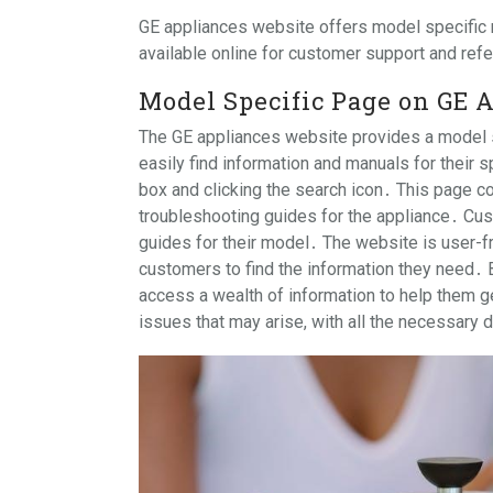
GE appliances website offers model specific
available online for customer support and re
Model Specific Page on GE 
The GE appliances website provides a model s
easily find information and manuals for their 
box and clicking the search icon․ This page co
troubleshooting guides for the appliance․ Cus
guides for their model․ The website is user-fr
customers to find the information they need․ 
access a wealth of information to help them ge
issues that may arise, with all the necessary 