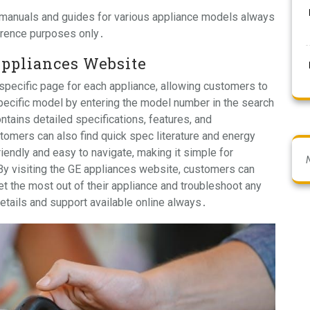
 manuals and guides for various appliance models always
ference purposes only․
Appliances Website
pecific page for each appliance, allowing customers to
specific model by entering the model number in the search
ntains detailed specifications, features, and
tomers can also find quick spec literature and energy
iendly and easy to navigate, making it simple for
By visiting the GE appliances website, customers can
t the most out of their appliance and troubleshoot any
details and support available online always․