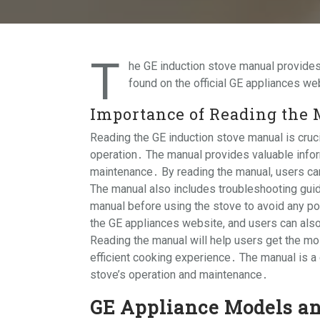
T
he GE induction stove manual provides
found on the official GE appliances we
Importance of Reading the
Reading the GE induction stove manual is cruci
operation․ The manual provides valuable inform
maintenance․ By reading the manual, users can
The manual also includes troubleshooting guide
manual before using the stove to avoid any po
the GE appliances website, and users can also
Reading the manual will help users get the mos
efficient cooking experience․ The manual is a
stove’s operation and maintenance․
GE Appliance Models a