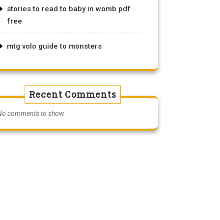
stories to read to baby in womb pdf
free
mtg volo guide to monsters
Recent Comments
No comments to show.