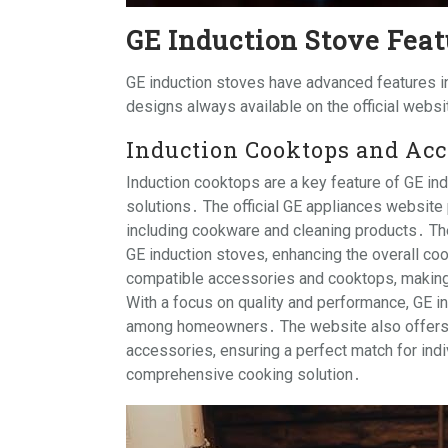
GE Induction Stove Feat
GE induction stoves have advanced features in
designs always available on the official webs
Induction Cooktops and Acc
Induction cooktops are a key feature of GE ind
solutions․ The official GE appliances website
including cookware and cleaning products․ T
GE induction stoves, enhancing the overall co
compatible accessories and cooktops, making
With a focus on quality and performance, GE i
among homeowners․ The website also offers g
accessories, ensuring a perfect match for ind
comprehensive cooking solution․