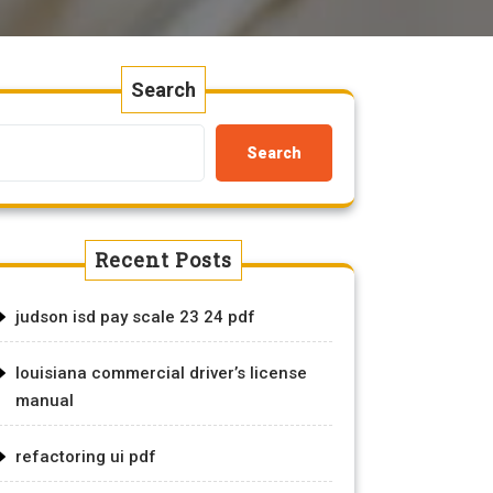
Search
Search
Recent Posts
judson isd pay scale 23 24 pdf
louisiana commercial driver’s license
manual
refactoring ui pdf