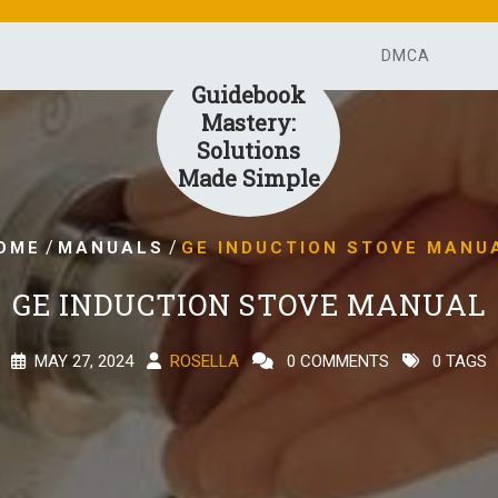
DMCA
Guidebook
Mastery:
Solutions
Made Simple
/
/
OME
MANUALS
GE INDUCTION STOVE MANU
GE INDUCTION STOVE MANUAL
MAY 27, 2024
ROSELLA
0 COMMENTS
0 TAGS