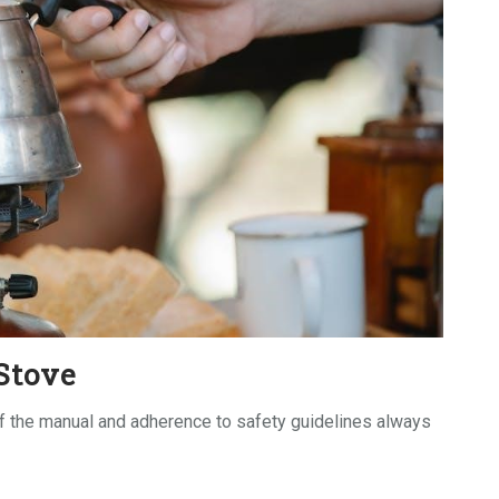
Stove
of the manual and adherence to safety guidelines always