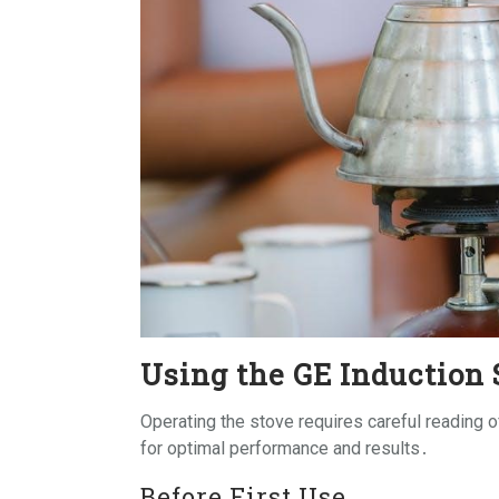
Using the GE Induction 
Operating the stove requires careful reading 
for optimal performance and results․
Before First Use