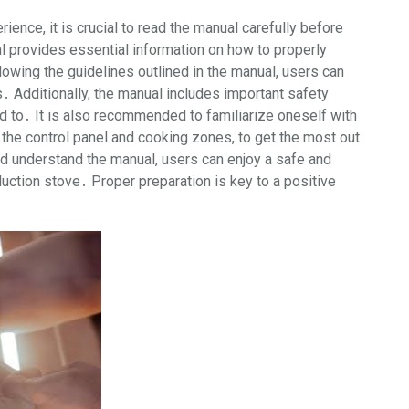
ence, it is crucial to read the manual carefully before
al provides essential information on how to properly
llowing the guidelines outlined in the manual, users can
 Additionally, the manual includes important safety
 to․ It is also recommended to familiarize oneself with
the control panel and cooking zones, to get the most out
nd understand the manual, users can enjoy a safe and
uction stove․ Proper preparation is key to a positive