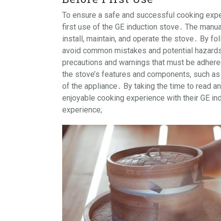
To ensure a safe and successful cooking experi
first use of the GE induction stove․ The manu
install, maintain, and operate the stove․ By fo
avoid common mistakes and potential hazards․
precautions and warnings that must be adhered
the stove’s features and components, such as 
of the appliance․ By taking the time to read a
enjoyable cooking experience with their GE ind
experience;