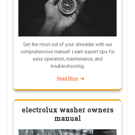
Get the most out of your shredder with our
comprehensive manual! Learn expert tips for
easy operation, maintenance, and
troubleshooting.
Read More
electrolux washer owners
manual