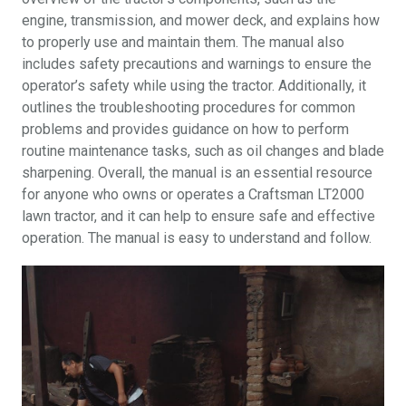
engine, transmission, and mower deck, and explains how
to properly use and maintain them. The manual also
includes safety precautions and warnings to ensure the
operator’s safety while using the tractor. Additionally, it
outlines the troubleshooting procedures for common
problems and provides guidance on how to perform
routine maintenance tasks, such as oil changes and blade
sharpening. Overall, the manual is an essential resource
for anyone who owns or operates a Craftsman LT2000
lawn tractor, and it can help to ensure safe and effective
operation. The manual is easy to understand and follow.