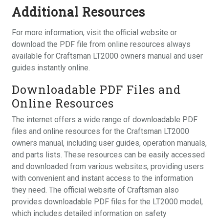
Additional Resources
For more information, visit the official website or
download the PDF file from online resources always
available for Craftsman LT2000 owners manual and user
guides instantly online.
Downloadable PDF Files and
Online Resources
The internet offers a wide range of downloadable PDF
files and online resources for the Craftsman LT2000
owners manual, including user guides, operation manuals,
and parts lists. These resources can be easily accessed
and downloaded from various websites, providing users
with convenient and instant access to the information
they need. The official website of Craftsman also
provides downloadable PDF files for the LT2000 model,
which includes detailed information on safety