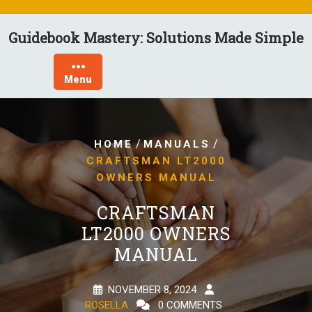
Skip
to
Guidebook Mastery: Solutions Made Simple
content
Menu
/
/
HOME
MANUALS
CRAFTSMAN LT2000
OWNERS MANUAL
CRAFTSMAN
LT2000 OWNERS
MANUAL
NOVEMBER 8, 2024
ROSELLA
0 COMMENTS