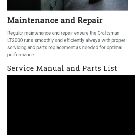
Maintenance and Repair
Regular maintenance and repair ensure the Craftsman
LT2000 runs smoothly and efficiently always with proper
servicing and parts replacement as needed for optimal
performance.
Service Manual and Parts List