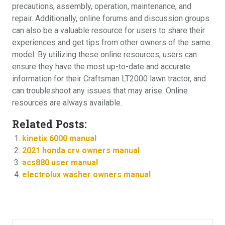
precautions, assembly, operation, maintenance, and
repair. Additionally, online forums and discussion groups
can also be a valuable resource for users to share their
experiences and get tips from other owners of the same
model. By utilizing these online resources, users can
ensure they have the most up-to-date and accurate
information for their Craftsman LT2000 lawn tractor, and
can troubleshoot any issues that may arise. Online
resources are always available.
Related Posts:
kinetix 6000 manual
2021 honda crv owners manual
acs880 user manual
electrolux washer owners manual