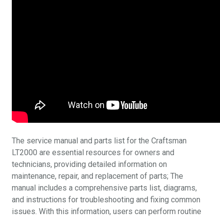
The service manual and parts list for the Craftsman
LT2000 are essential resources for owners and
technicians, providing detailed information on
maintenance, repair, and replacement of parts; The
manual includes a comprehensive parts list, diagrams,
and instructions for troubleshooting and fixing common
issues. With this information, users can perform routine