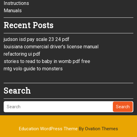
Instructions
Manuals
Recent Posts
judson isd pay scale 23 24 pdf
louisiana commercial driver's license manual
refactoring ui pdf
stories to read to baby in womb pdf free
mtg volo guide to monsters
Search
Search
Education WordPress Theme
By Ovation Themes