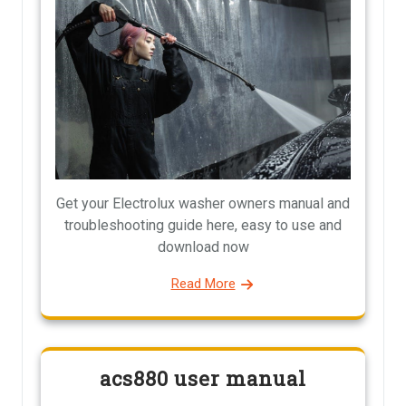
Get your Electrolux washer owners manual and
troubleshooting guide here, easy to use and
download now
Read More
acs880 user manual