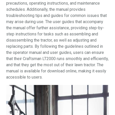
precautions, operating instructions, and maintenance
schedules. Additionally, the manual provides
troubleshooting tips and guides for common issues that
may arise during use. The user guides that accompany
the manual offer further assistance, providing step-by-
step instructions for tasks such as assembling and
disassembling the tractor, as well as adjusting and
replacing parts. By following the guidelines outlined in
the operator manual and user guides, users can ensure
that their Craftsman LT2000 runs smoothly and efficiently,
and that they get the most out of their lawn tractor. The
manual is available for download online, making it easily
accessible to users.