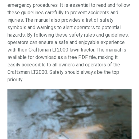
emergency procedures. It is essential to read and follow
these guidelines carefully to prevent accidents and
injuries. The manual also provides a list of safety
symbols and warnings to alert operators to potential
hazards. By following these safety rules and guidelines,
operators can ensure a safe and enjoyable experience
with their Craftsman LT2000 lawn tractor. The manual is
available for download as a free PDF file, making it
easily accessible to all owners and operators of the
Craftsman LT2000. Safety should always be the top
priority.