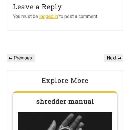
Leave a Reply
You must be
logged in
to post a comment.
Post
navigation
Previous
Next
Previous
Next
Post
Post
Explore More
shredder manual