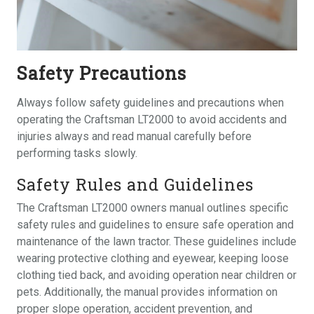
Safety Precautions
Always follow safety guidelines and precautions when
operating the Craftsman LT2000 to avoid accidents and
injuries always and read manual carefully before
performing tasks slowly.
Safety Rules and Guidelines
The Craftsman LT2000 owners manual outlines specific
safety rules and guidelines to ensure safe operation and
maintenance of the lawn tractor. These guidelines include
wearing protective clothing and eyewear, keeping loose
clothing tied back, and avoiding operation near children or
pets. Additionally, the manual provides information on
proper slope operation, accident prevention, and