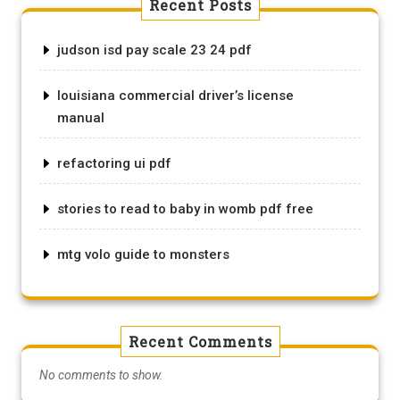
Recent Posts
judson isd pay scale 23 24 pdf
louisiana commercial driver’s license
manual
refactoring ui pdf
stories to read to baby in womb pdf free
mtg volo guide to monsters
Recent Comments
No comments to show.