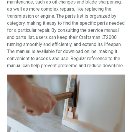
maintenance, such as oil changes and blade sharpening,
as well as more complex repairs, like replacing the
transmission or engine. The parts list is organized by
category, making it easy to find the specific parts needed
for a particular repair. By consulting the service manual
and parts list, users can keep their Craftsman LT2000
running smoothly and efficiently, and extend its lifespan.
The manual is available for download online, making it
convenient to access and use. Regular reference to the
manual can help prevent problems and reduce downtime.