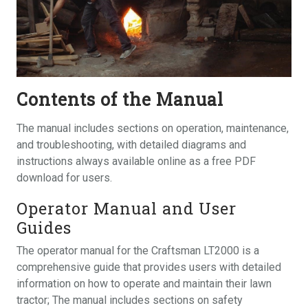
Contents of the Manual
The manual includes sections on operation, maintenance,
and troubleshooting, with detailed diagrams and
instructions always available online as a free PDF
download for users.
Operator Manual and User
Guides
The operator manual for the Craftsman LT2000 is a
comprehensive guide that provides users with detailed
information on how to operate and maintain their lawn
tractor; The manual includes sections on safety