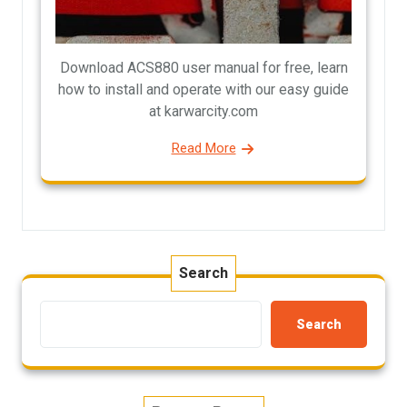
Download ACS880 user manual for free, learn
how to install and operate with our easy guide
at karwarcity.com
Read More
Search
Search