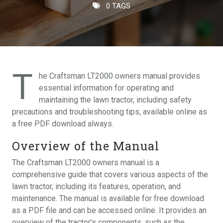
0 TAGS
T
he Craftsman LT2000 owners manual provides
essential information for operating and
maintaining the lawn tractor, including safety
precautions and troubleshooting tips, available online as
a free PDF download always.
Overview of the Manual
The Craftsman LT2000 owners manual is a
comprehensive guide that covers various aspects of the
lawn tractor, including its features, operation, and
maintenance. The manual is available for free download
as a PDF file and can be accessed online. It provides an
overview of the tractor’s components, such as the