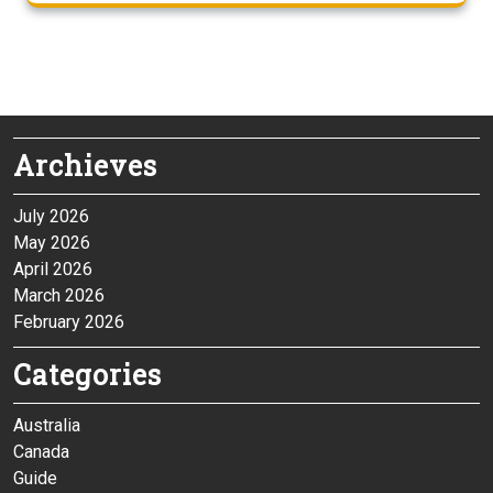
Archieves
July 2026
May 2026
April 2026
March 2026
February 2026
Categories
Australia
Canada
Guide