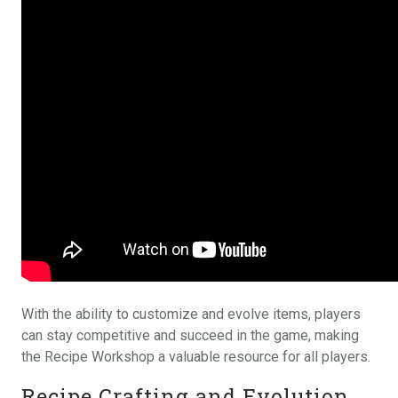
With the ability to customize and evolve items, players
can stay competitive and succeed in the game, making
the Recipe Workshop a valuable resource for all players.
Recipe Crafting and Evolution