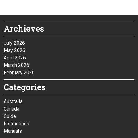
Archieves
July 2026
May 2026
April 2026
March 2026
February 2026
Categories
Australia
Canada
Guide
Instructions
Manuals