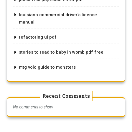
louisiana commercial driver’s license
manual
refactoring ui pdf
stories to read to baby in womb pdf free
mtg volo guide to monsters
Recent Comments
No comments to show.