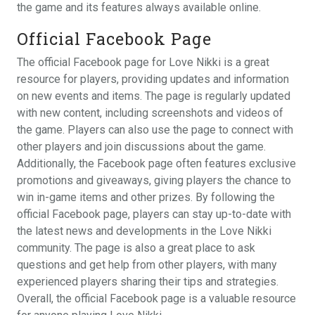
the game and its features always available online.
Official Facebook Page
The official Facebook page for Love Nikki is a great
resource for players, providing updates and information
on new events and items. The page is regularly updated
with new content, including screenshots and videos of
the game. Players can also use the page to connect with
other players and join discussions about the game.
Additionally, the Facebook page often features exclusive
promotions and giveaways, giving players the chance to
win in-game items and other prizes. By following the
official Facebook page, players can stay up-to-date with
the latest news and developments in the Love Nikki
community. The page is also a great place to ask
questions and get help from other players, with many
experienced players sharing their tips and strategies.
Overall, the official Facebook page is a valuable resource