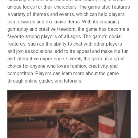
unique looks for their characters. The game also features
a variety of themes and events, which can help players
earn rewards and exclusive items. With its engaging
gameplay and creative freedom, the game has become a
favorite among players of all ages. The game’s social
features, such as the ability to chat with other players
and join associations, add to its appeal and make it a fun
and interactive experience. Overall, the game is a great
choice for anyone who loves fashion, creativity, and
competition. Players can learn more about the game
through online guides and tutorials.