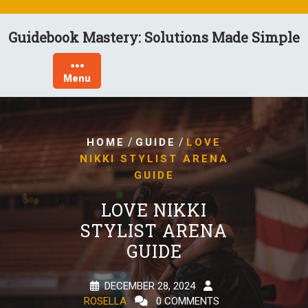
Skip
to
Guidebook Mastery: Solutions Made Simple
content
Menu
/
/
HOME
GUIDE
LOVE
NIKKI STYLIST ARENA
GUIDE
LOVE NIKKI
STYLIST ARENA
GUIDE
DECEMBER 28, 2024
ROSELLA
0 COMMENTS