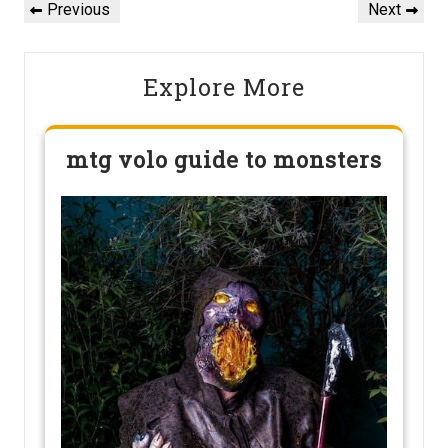
navigation
Previous
Next
Previous
Next
Post
Post
Explore More
mtg volo guide to monsters