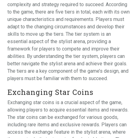
complexity and strategy required to succeed. According
to the game, there are five tiers in total, each with its own
unique characteristics and requirements. Players must
adapt to the changing circumstances and develop their
skills to move up the tiers. The tier system is an
essential aspect of the stylist arena, providing a
framework for players to compete and improve their
abilities. By understanding the tier system, players can
better navigate the stylist arena and achieve their goals.
The tiers are a key component of the game’s design, and
players must be familiar with them to succeed.
Exchanging Star Coins
Exchanging star coins is a crucial aspect of the game,
allowing players to acquire essential items and rewards.
The star coins can be exchanged for various goods,
including rare items and exclusive rewards. Players can
access the exchange feature in the stylist arena, where