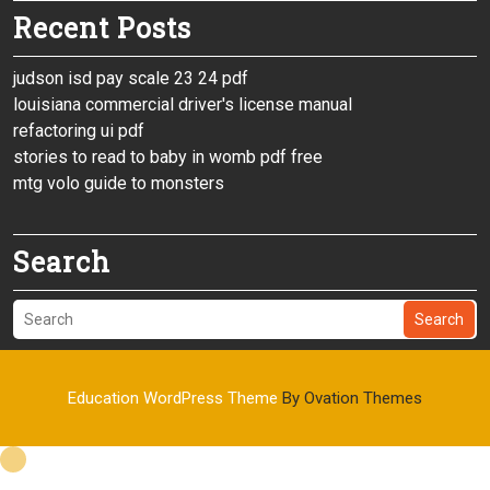
Recent Posts
judson isd pay scale 23 24 pdf
louisiana commercial driver's license manual
refactoring ui pdf
stories to read to baby in womb pdf free
mtg volo guide to monsters
Search
Search
Education WordPress Theme
By Ovation Themes