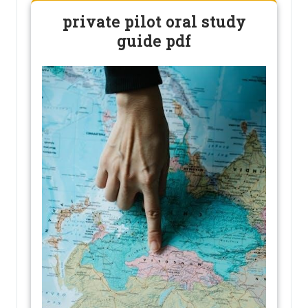
private pilot oral study
guide pdf