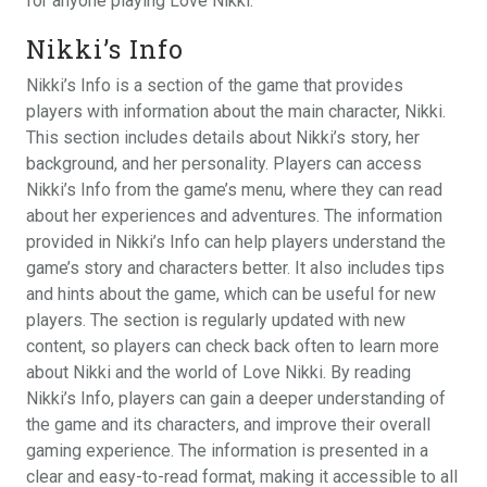
for anyone playing Love Nikki.
Nikki’s Info
Nikki’s Info is a section of the game that provides
players with information about the main character, Nikki.
This section includes details about Nikki’s story, her
background, and her personality. Players can access
Nikki’s Info from the game’s menu, where they can read
about her experiences and adventures. The information
provided in Nikki’s Info can help players understand the
game’s story and characters better. It also includes tips
and hints about the game, which can be useful for new
players. The section is regularly updated with new
content, so players can check back often to learn more
about Nikki and the world of Love Nikki. By reading
Nikki’s Info, players can gain a deeper understanding of
the game and its characters, and improve their overall
gaming experience. The information is presented in a
clear and easy-to-read format, making it accessible to all