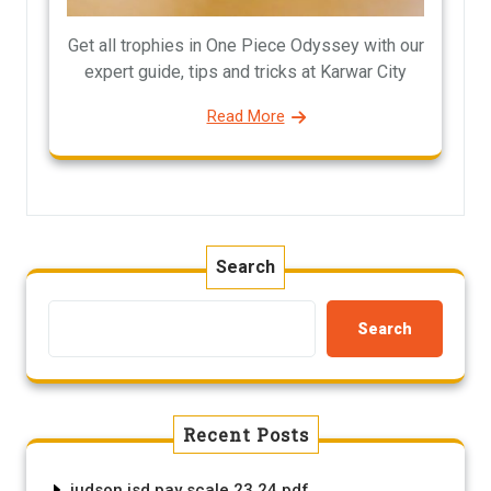
Get all trophies in One Piece Odyssey with our
expert guide, tips and tricks at Karwar City
Read More
Search
Search
Recent Posts
judson isd pay scale 23 24 pdf