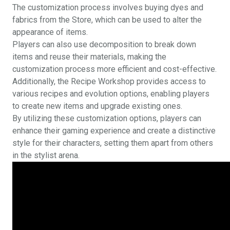
The customization process involves buying dyes and
fabrics from the Store, which can be used to alter the
appearance of items.
Players can also use decomposition to break down
items and reuse their materials, making the
customization process more efficient and cost-effective.
Additionally, the Recipe Workshop provides access to
various recipes and evolution options, enabling players
to create new items and upgrade existing ones.
By utilizing these customization options, players can
enhance their gaming experience and create a distinctive
style for their characters, setting them apart from others
in the stylist arena.