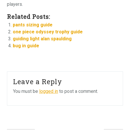
players.
Related Posts:
pants sizing guide
one piece odyssey trophy guide
guiding light alan spaulding
bug in guide
Leave a Reply
You must be
logged in
to post a comment.
Post