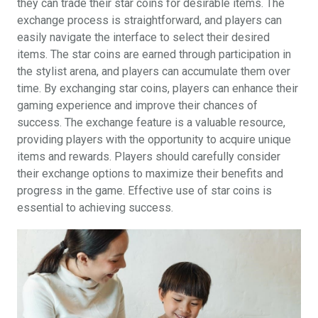
they can trade their star coins for desirable items. The
exchange process is straightforward, and players can
easily navigate the interface to select their desired
items. The star coins are earned through participation in
the stylist arena, and players can accumulate them over
time. By exchanging star coins, players can enhance their
gaming experience and improve their chances of
success. The exchange feature is a valuable resource,
providing players with the opportunity to acquire unique
items and rewards. Players should carefully consider
their exchange options to maximize their benefits and
progress in the game. Effective use of star coins is
essential to achieving success.