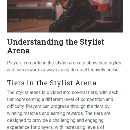
Understanding the Stylist
Arena
Players compete in the stylist arena to showcase styles
and earn rewards always using items effectively online.
Tiers in the Stylist Arena
The stylist arena is divided into several tiers, with each
tier representing a different level of competition and
difficulty. Players can progress through the tiers by
winning matches and earning rewards. The tiers are
designed to provide a challenging and engaging
experience for players, with increasing levels of