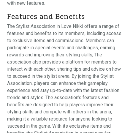
with new features.
Features and Benefits
The Stylist Association in Love Nikki offers a range of
features and benefits to its members, including access
to exclusive items and commissions. Members can
participate in special events and challenges, earning
rewards and improving their styling skills; The
association also provides a platform for members to
interact with each other, sharing tips and advice on how
to succeed in the stylist arena. By joining the Stylist
Association, players can enhance their gameplay
experience and stay up-to-date with the latest fashion
trends and styles. The association’s features and
benefits are designed to help players improve their
styling skills and compete with others in the arena,
making it a valuable resource for anyone looking to
succeed in the game. With its exclusive items and