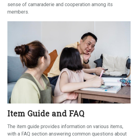
sense of camaraderie and cooperation among its
members.
Item Guide and FAQ
The item guide provides information on various items,
with a FAQ section answering common questions about