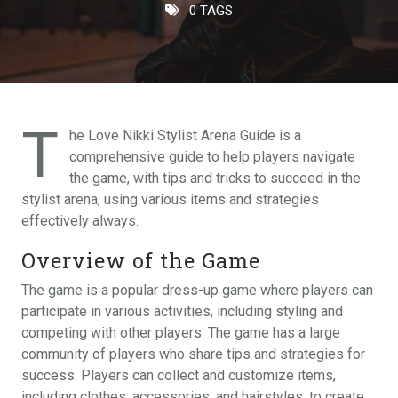
0 TAGS
T
he Love Nikki Stylist Arena Guide is a
comprehensive guide to help players navigate
the game, with tips and tricks to succeed in the
stylist arena, using various items and strategies
effectively always.
Overview of the Game
The game is a popular dress-up game where players can
participate in various activities, including styling and
competing with other players. The game has a large
community of players who share tips and strategies for
success. Players can collect and customize items,
including clothes, accessories, and hairstyles, to create