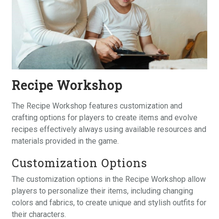
Recipe Workshop
The Recipe Workshop features customization and
crafting options for players to create items and evolve
recipes effectively always using available resources and
materials provided in the game.
Customization Options
The customization options in the Recipe Workshop allow
players to personalize their items, including changing
colors and fabrics, to create unique and stylish outfits for
their characters.