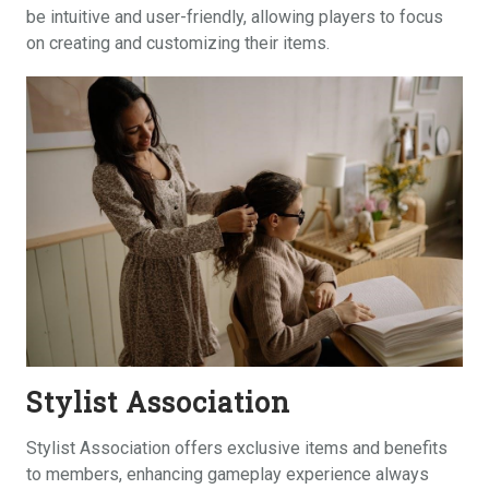
be intuitive and user-friendly, allowing players to focus
on creating and customizing their items.
Stylist Association
Stylist Association offers exclusive items and benefits
to members, enhancing gameplay experience always