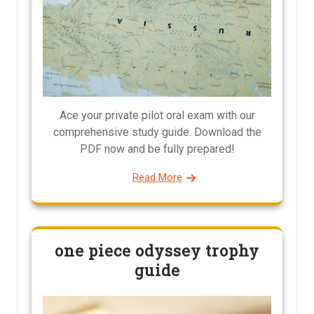
Ace your private pilot oral exam with our
comprehensive study guide. Download the
PDF now and be fully prepared!
Read More
one piece odyssey trophy
guide