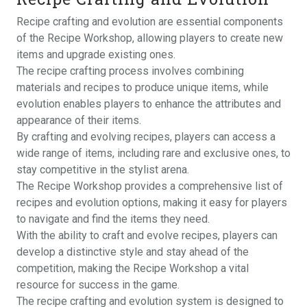
Recipe crafting and evolution are essential components
of the Recipe Workshop, allowing players to create new
items and upgrade existing ones.
The recipe crafting process involves combining
materials and recipes to produce unique items, while
evolution enables players to enhance the attributes and
appearance of their items.
By crafting and evolving recipes, players can access a
wide range of items, including rare and exclusive ones, to
stay competitive in the stylist arena.
The Recipe Workshop provides a comprehensive list of
recipes and evolution options, making it easy for players
to navigate and find the items they need.
With the ability to craft and evolve recipes, players can
develop a distinctive style and stay ahead of the
competition, making the Recipe Workshop a vital
resource for success in the game.
The recipe crafting and evolution system is designed to