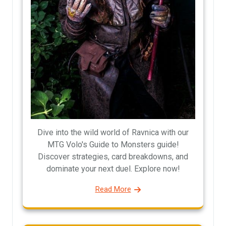
Dive into the wild world of Ravnica with our
MTG Volo's Guide to Monsters guide!
Discover strategies, card breakdowns, and
dominate your next duel. Explore now!
Read More