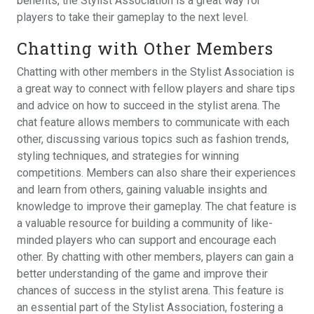
benefits, the Stylist Association is a great way for
players to take their gameplay to the next level.
Chatting with Other Members
Chatting with other members in the Stylist Association is
a great way to connect with fellow players and share tips
and advice on how to succeed in the stylist arena. The
chat feature allows members to communicate with each
other, discussing various topics such as fashion trends,
styling techniques, and strategies for winning
competitions. Members can also share their experiences
and learn from others, gaining valuable insights and
knowledge to improve their gameplay. The chat feature is
a valuable resource for building a community of like-
minded players who can support and encourage each
other. By chatting with other members, players can gain a
better understanding of the game and improve their
chances of success in the stylist arena. This feature is
an essential part of the Stylist Association, fostering a