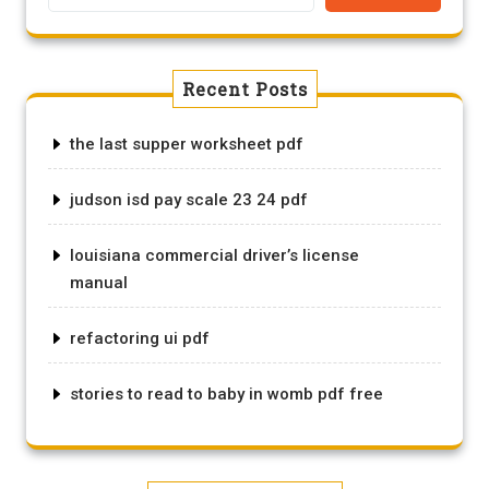
Recent Posts
the last supper worksheet pdf
judson isd pay scale 23 24 pdf
louisiana commercial driver’s license
manual
refactoring ui pdf
stories to read to baby in womb pdf free