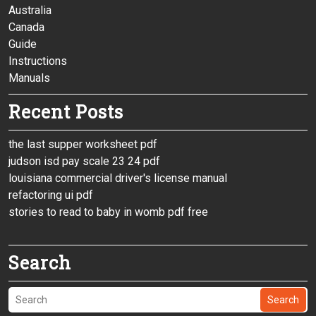
Australia
Canada
Guide
Instructions
Manuals
Recent Posts
the last supper worksheet pdf
judson isd pay scale 23 24 pdf
louisiana commercial driver's license manual
refactoring ui pdf
stories to read to baby in womb pdf free
Search
Search