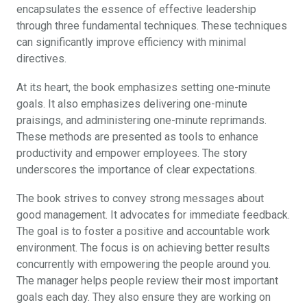
encapsulates the essence of effective leadership
through three fundamental techniques. These techniques
can significantly improve efficiency with minimal
directives.
At its heart, the book emphasizes setting one-minute
goals. It also emphasizes delivering one-minute
praisings, and administering one-minute reprimands.
These methods are presented as tools to enhance
productivity and empower employees. The story
underscores the importance of clear expectations.
The book strives to convey strong messages about
good management. It advocates for immediate feedback.
The goal is to foster a positive and accountable work
environment. The focus is on achieving better results
concurrently with empowering the people around you.
The manager helps people review their most important
goals each day. They also ensure they are working on