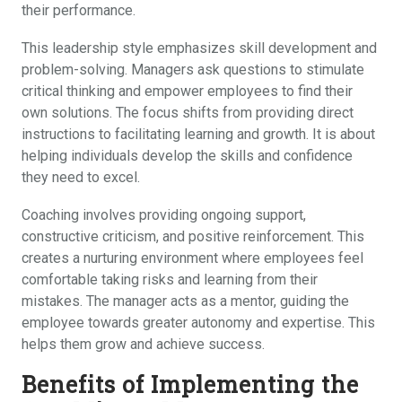
their performance.
This leadership style emphasizes skill development and
problem-solving. Managers ask questions to stimulate
critical thinking and empower employees to find their
own solutions. The focus shifts from providing direct
instructions to facilitating learning and growth. It is about
helping individuals develop the skills and confidence
they need to excel.
Coaching involves providing ongoing support,
constructive criticism, and positive reinforcement. This
creates a nurturing environment where employees feel
comfortable taking risks and learning from their
mistakes. The manager acts as a mentor, guiding the
employee towards greater autonomy and expertise. This
helps them grow and achieve success.
Benefits of Implementing the