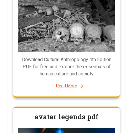
Download Cultural Anthropology 4th Edition
PDF for free and explore the essentials of
human culture and society
Read More
avatar legends pdf