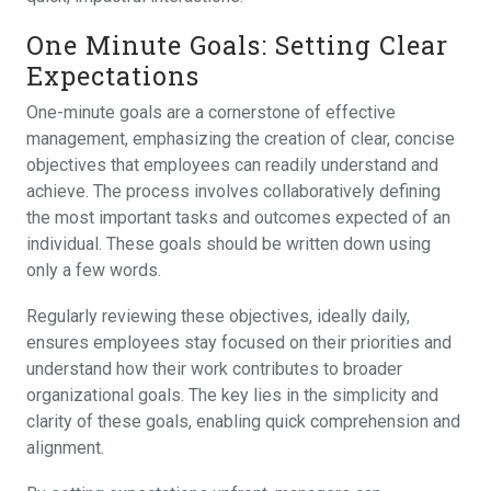
One Minute Goals: Setting Clear
Expectations
One-minute goals are a cornerstone of effective
management, emphasizing the creation of clear, concise
objectives that employees can readily understand and
achieve. The process involves collaboratively defining
the most important tasks and outcomes expected of an
individual. These goals should be written down using
only a few words.
Regularly reviewing these objectives, ideally daily,
ensures employees stay focused on their priorities and
understand how their work contributes to broader
organizational goals. The key lies in the simplicity and
clarity of these goals, enabling quick comprehension and
alignment.