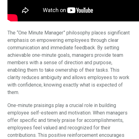
The “One Minute Manager” philosophy places significant
emphasis on empowering employees through clear
communication and immediate feedback. By setting
achievable one-minute goals, managers provide team
members with a sense of direction and purpose,
enabling them to take ownership of their tasks. This
clarity reduces ambiguity and allows employees to work
with confidence, knowing exactly what is expected of
them.
One-minute praisings play a crucial role in building
employee self-esteem and motivation. When managers
offer specific and timely praise for accomplishments,
employees feel valued and recognized for their
contributions. This positive reinforcement encourages