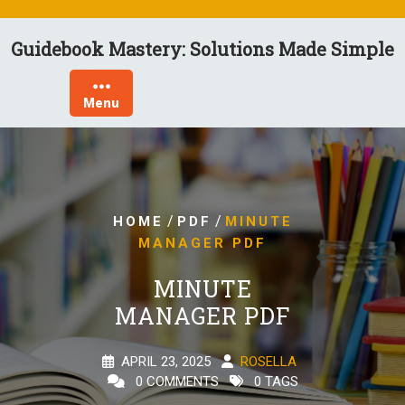
Skip
to
Guidebook Mastery: Solutions Made Simple
content
Menu
/
/
HOME
PDF
MINUTE
MANAGER PDF
MINUTE
MANAGER PDF
APRIL 23, 2025
ROSELLA
0 COMMENTS
0 TAGS