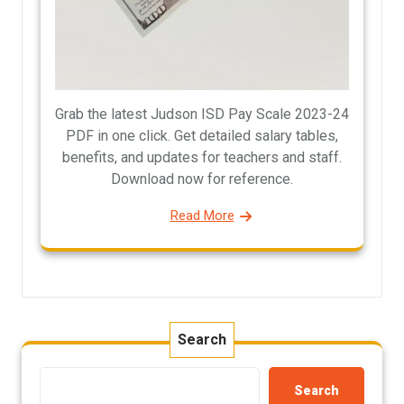
Grab the latest Judson ISD Pay Scale 2023-24
PDF in one click. Get detailed salary tables,
benefits, and updates for teachers and staff.
Download now for reference.
Read More
Search
Search