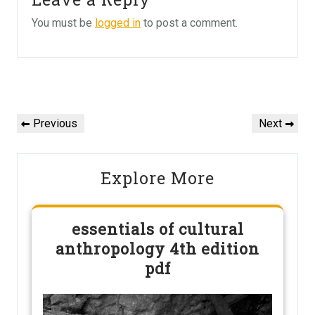
You must be
logged in
to post a comment.
Post
navigation
Previous
Next
Previous
Next
Post
Post
Explore More
essentials of cultural
anthropology 4th edition
pdf