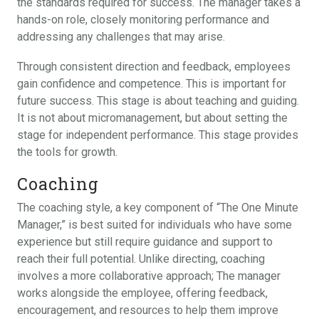
the standards required for success. The manager takes a
hands-on role, closely monitoring performance and
addressing any challenges that may arise.
Through consistent direction and feedback, employees
gain confidence and competence. This is important for
future success. This stage is about teaching and guiding.
It is not about micromanagement, but about setting the
stage for independent performance. This stage provides
the tools for growth.
Coaching
The coaching style, a key component of “The One Minute
Manager,” is best suited for individuals who have some
experience but still require guidance and support to
reach their full potential. Unlike directing, coaching
involves a more collaborative approach; The manager
works alongside the employee, offering feedback,
encouragement, and resources to help them improve