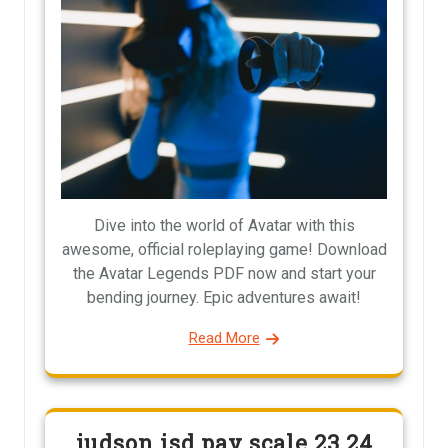
Dive into the world of Avatar with this
awesome, official roleplaying game! Download
the Avatar Legends PDF now and start your
bending journey. Epic adventures await!
Read More
judson isd pay scale 23 24