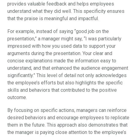
provides valuable feedback and helps employees
understand what they did well. This specificity ensures
that the praise is meaningful and impactful.
For example, instead of saying “good job on the
presentation,” a manager might say, “I was particularly
impressed with how you used data to support your
arguments during the presentation. Your clear and
concise explanations made the information easy to
understand, and that enhanced the audience engagement
significantly.” This level of detail not only acknowledges
the employee’s efforts but also highlights the specific
skills and behaviors that contributed to the positive
outcome.
By focusing on specific actions, managers can reinforce
desired behaviors and encourage employees to replicate
them in the future. This approach also demonstrates that
the manager is paying close attention to the employee’s