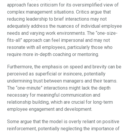
approach faces criticism for its oversimplified view of
complex management situations. Critics argue that
reducing leadership to brief interactions may not
adequately address the nuances of individual employee
needs and varying work environments. The “one-size-
fits-all” approach can feel impersonal and may not
resonate with all employees, particularly those who
require more in-depth coaching or mentoring.
Furthermore, the emphasis on speed and brevity can be
perceived as superficial or insincere, potentially
undermining trust between managers and their teams.
The “one-minute” interactions might lack the depth
necessary for meaningful communication and
relationship building, which are crucial for long-term
employee engagement and development.
Some argue that the model is overly reliant on positive
reinforcement, potentially neglecting the importance of