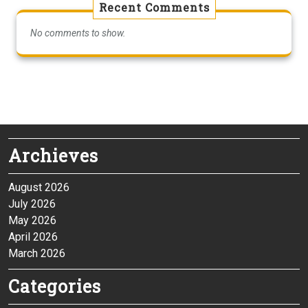
Recent Comments
No comments to show.
Archieves
August 2026
July 2026
May 2026
April 2026
March 2026
Categories