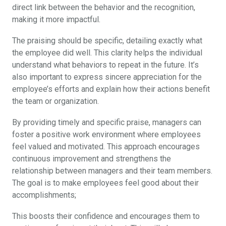
direct link between the behavior and the recognition,
making it more impactful.
The praising should be specific, detailing exactly what
the employee did well. This clarity helps the individual
understand what behaviors to repeat in the future. It’s
also important to express sincere appreciation for the
employee’s efforts and explain how their actions benefit
the team or organization.
By providing timely and specific praise, managers can
foster a positive work environment where employees
feel valued and motivated. This approach encourages
continuous improvement and strengthens the
relationship between managers and their team members.
The goal is to make employees feel good about their
accomplishments;
This boosts their confidence and encourages them to