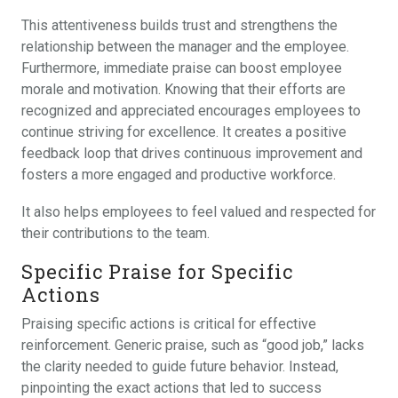
This attentiveness builds trust and strengthens the
relationship between the manager and the employee.
Furthermore, immediate praise can boost employee
morale and motivation. Knowing that their efforts are
recognized and appreciated encourages employees to
continue striving for excellence. It creates a positive
feedback loop that drives continuous improvement and
fosters a more engaged and productive workforce.
It also helps employees to feel valued and respected for
their contributions to the team.
Specific Praise for Specific
Actions
Praising specific actions is critical for effective
reinforcement. Generic praise, such as “good job,” lacks
the clarity needed to guide future behavior. Instead,
pinpointing the exact actions that led to success