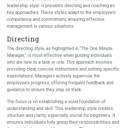
leadership style. It presents directing and coaching as
key approaches. These styles adapt to the employee’s
competence and commitment, ensuring effective
management in various situations.
Directing
The directing style, as highlighted in “The One Minute
Manager,” is most effective when guiding individuals
who are new to a task or role. This approach involves
providing clear, concise instructions and setting specific
expectations. Managers actively supervise the
employee’s progress, offering frequent feedback and
guidance to ensure they stay on track.
The focus is on establishing a solid foundation of
understanding and skill. This leadership style creates
structure and clarity, especially crucial for beginners. It
ensures individuals fully grasp their responsibilities and