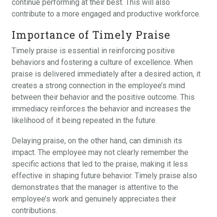
continue performing at their best. This will also
contribute to a more engaged and productive workforce.
Importance of Timely Praise
Timely praise is essential in reinforcing positive
behaviors and fostering a culture of excellence. When
praise is delivered immediately after a desired action, it
creates a strong connection in the employee’s mind
between their behavior and the positive outcome. This
immediacy reinforces the behavior and increases the
likelihood of it being repeated in the future.
Delaying praise, on the other hand, can diminish its
impact. The employee may not clearly remember the
specific actions that led to the praise, making it less
effective in shaping future behavior. Timely praise also
demonstrates that the manager is attentive to the
employee’s work and genuinely appreciates their
contributions.