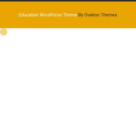
Education WordPress Theme
By Ovation Themes