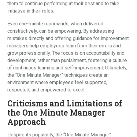
them to continue performing at their best and to take
initiative in their roles.
Even one-minute reprimands, when delivered
constructively, can be empowering. By addressing
mistakes directly and offering guidance for improvement,
managers help employees learn from their errors and
grow professionally. The focus is on accountability and
development, rather than punishment, fostering a culture
of continuous learning and self-improvement. Ultimately,
the “One Minute Manager” techniques create an
environment where employees feel supported,
respected, and empowered to excel.
Criticisms and Limitations of
the One Minute Manager
Approach
Despite its popularity, the “One Minute Manager”