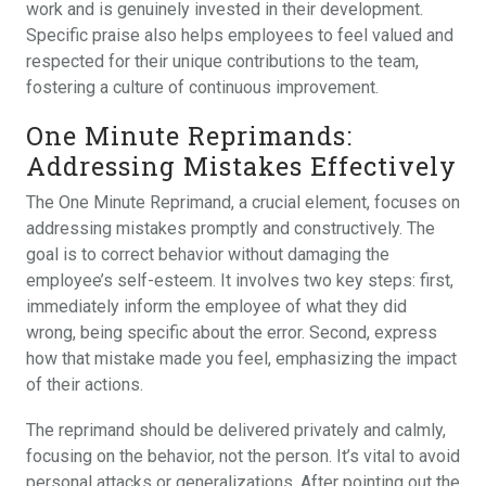
work and is genuinely invested in their development.
Specific praise also helps employees to feel valued and
respected for their unique contributions to the team,
fostering a culture of continuous improvement.
One Minute Reprimands:
Addressing Mistakes Effectively
The One Minute Reprimand, a crucial element, focuses on
addressing mistakes promptly and constructively. The
goal is to correct behavior without damaging the
employee’s self-esteem. It involves two key steps: first,
immediately inform the employee of what they did
wrong, being specific about the error. Second, express
how that mistake made you feel, emphasizing the impact
of their actions.
The reprimand should be delivered privately and calmly,
focusing on the behavior, not the person. It’s vital to avoid
personal attacks or generalizations. After pointing out the