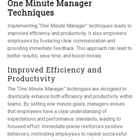
One Minute Manager
Techniques
Implementing “One Minute Manager” techniques leads to
improved efficiency and productivity. It also empowers
employees by fostering clear communication and
providing immediate feedback. This approach can lead to
better results, save time, and boost morale.
Improved Efficiency and
Productivity
The “One Minute Manager” techniques are designed to
drastically enhance both efficiency and productivity within
teams. By setting one-minute goals, managers ensure
that employees have a clear understanding of
expectations and performance standards, leading to
focused effort. Immediate praise reinforces positive
behaviors, motivating employees to repeat successful