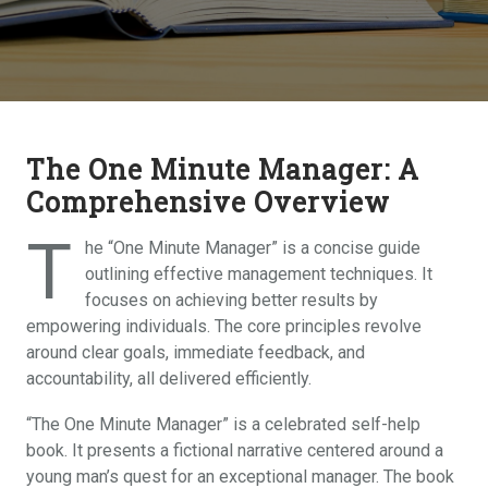
The One Minute Manager: A
Comprehensive Overview
T
he “One Minute Manager” is a concise guide
outlining effective management techniques. It
focuses on achieving better results by
empowering individuals. The core principles revolve
around clear goals, immediate feedback, and
accountability, all delivered efficiently.
“The One Minute Manager” is a celebrated self-help
book. It presents a fictional narrative centered around a
young man’s quest for an exceptional manager. The book