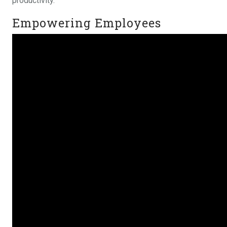
productivity.
Empowering Employees