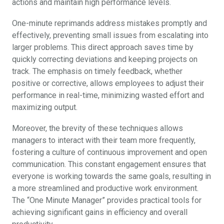
actions and maintain high performance levels.
One-minute reprimands address mistakes promptly and
effectively, preventing small issues from escalating into
larger problems. This direct approach saves time by
quickly correcting deviations and keeping projects on
track. The emphasis on timely feedback, whether
positive or corrective, allows employees to adjust their
performance in real-time, minimizing wasted effort and
maximizing output.
Moreover, the brevity of these techniques allows
managers to interact with their team more frequently,
fostering a culture of continuous improvement and open
communication. This constant engagement ensures that
everyone is working towards the same goals, resulting in
a more streamlined and productive work environment.
The “One Minute Manager” provides practical tools for
achieving significant gains in efficiency and overall