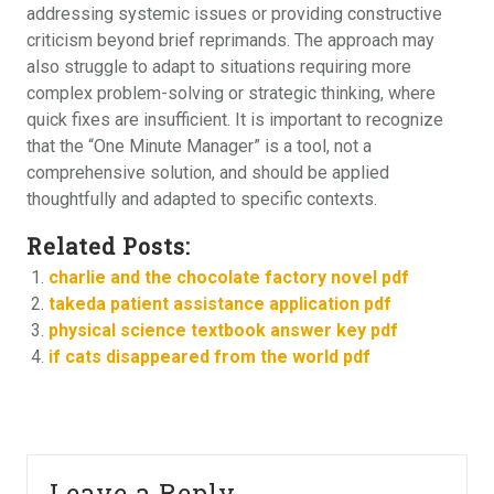
addressing systemic issues or providing constructive
criticism beyond brief reprimands. The approach may
also struggle to adapt to situations requiring more
complex problem-solving or strategic thinking, where
quick fixes are insufficient. It is important to recognize
that the “One Minute Manager” is a tool, not a
comprehensive solution, and should be applied
thoughtfully and adapted to specific contexts.
Related Posts:
charlie and the chocolate factory novel pdf
takeda patient assistance application pdf
physical science textbook answer key pdf
if cats disappeared from the world pdf
Leave a Reply