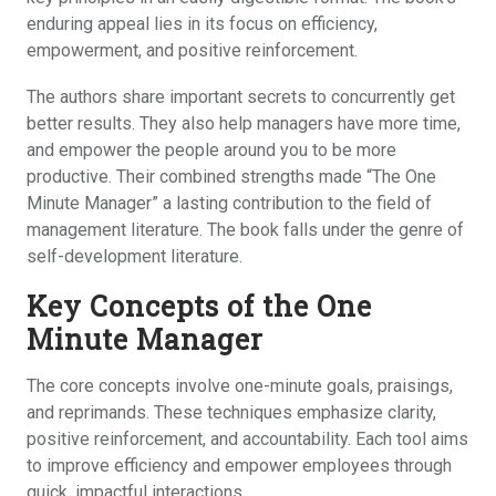
enduring appeal lies in its focus on efficiency,
empowerment, and positive reinforcement.
The authors share important secrets to concurrently get
better results. They also help managers have more time,
and empower the people around you to be more
productive. Their combined strengths made “The One
Minute Manager” a lasting contribution to the field of
management literature. The book falls under the genre of
self-development literature.
Key Concepts of the One
Minute Manager
The core concepts involve one-minute goals, praisings,
and reprimands. These techniques emphasize clarity,
positive reinforcement, and accountability. Each tool aims
to improve efficiency and empower employees through
quick, impactful interactions.