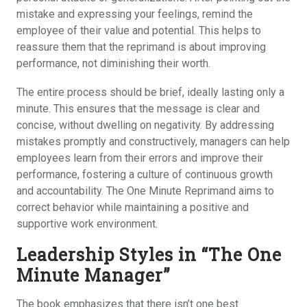
mistake and expressing your feelings, remind the
employee of their value and potential. This helps to
reassure them that the reprimand is about improving
performance, not diminishing their worth.
The entire process should be brief, ideally lasting only a
minute. This ensures that the message is clear and
concise, without dwelling on negativity. By addressing
mistakes promptly and constructively, managers can help
employees learn from their errors and improve their
performance, fostering a culture of continuous growth
and accountability. The One Minute Reprimand aims to
correct behavior while maintaining a positive and
supportive work environment.
Leadership Styles in “The One
Minute Manager”
The book emphasizes that there isn’t one best