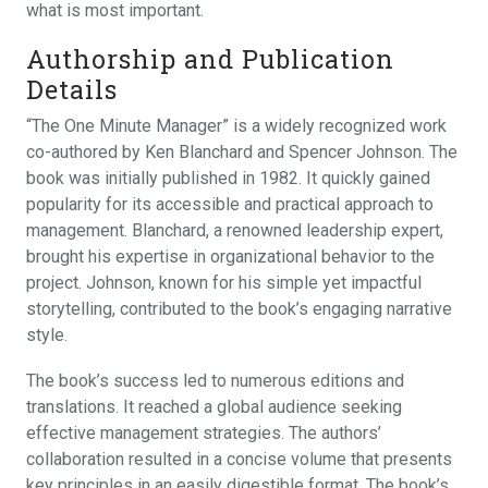
what is most important.
Authorship and Publication
Details
“The One Minute Manager” is a widely recognized work
co-authored by Ken Blanchard and Spencer Johnson. The
book was initially published in 1982. It quickly gained
popularity for its accessible and practical approach to
management. Blanchard, a renowned leadership expert,
brought his expertise in organizational behavior to the
project. Johnson, known for his simple yet impactful
storytelling, contributed to the book’s engaging narrative
style.
The book’s success led to numerous editions and
translations. It reached a global audience seeking
effective management strategies. The authors’
collaboration resulted in a concise volume that presents
key principles in an easily digestible format. The book’s