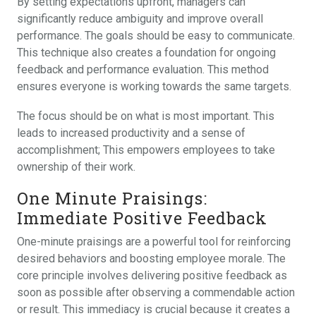
By setting expectations upfront, managers can
significantly reduce ambiguity and improve overall
performance. The goals should be easy to communicate.
This technique also creates a foundation for ongoing
feedback and performance evaluation. This method
ensures everyone is working towards the same targets.
The focus should be on what is most important. This
leads to increased productivity and a sense of
accomplishment; This empowers employees to take
ownership of their work.
One Minute Praisings:
Immediate Positive Feedback
One-minute praisings are a powerful tool for reinforcing
desired behaviors and boosting employee morale. The
core principle involves delivering positive feedback as
soon as possible after observing a commendable action
or result. This immediacy is crucial because it creates a