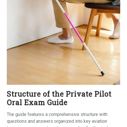
Structure of the Private Pilot
Oral Exam Guide
The guide features a comprehensive structure with
questions and answers organized into key aviation