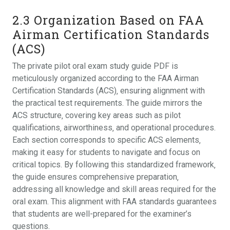
2.3 Organization Based on FAA
Airman Certification Standards
(ACS)
The private pilot oral exam study guide PDF is
meticulously organized according to the FAA Airman
Certification Standards (ACS)‚ ensuring alignment with
the practical test requirements. The guide mirrors the
ACS structure‚ covering key areas such as pilot
qualifications‚ airworthiness‚ and operational procedures.
Each section corresponds to specific ACS elements‚
making it easy for students to navigate and focus on
critical topics. By following this standardized framework‚
the guide ensures comprehensive preparation‚
addressing all knowledge and skill areas required for the
oral exam. This alignment with FAA standards guarantees
that students are well-prepared for the examiner’s
questions.