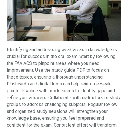
Identifying and addressing weak areas in knowledge is
crucial for success in the oral exam. Start by reviewing
the FAA ACS to pinpoint areas where you need
improvement. Use the study guide PDF to focus on
these topics‚ ensuring a thorough understanding.
Flashcards and digital tools can help reinforce weak
points. Practice with mock exams to identify gaps and
refine your answers. Collaborate with instructors or study
groups to address challenging subjects. Regular review
and organized study sessions will strengthen your
knowledge base‚ ensuring you feel prepared and
confident for the exam. Consistent effort will transform