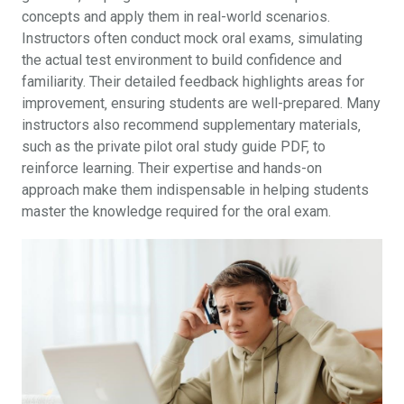
concepts and apply them in real-world scenarios.
Instructors often conduct mock oral exams‚ simulating
the actual test environment to build confidence and
familiarity. Their detailed feedback highlights areas for
improvement‚ ensuring students are well-prepared. Many
instructors also recommend supplementary materials‚
such as the private pilot oral study guide PDF‚ to
reinforce learning. Their expertise and hands-on
approach make them indispensable in helping students
master the knowledge required for the oral exam.