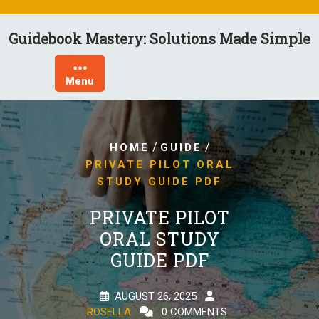
Skip
to
Guidebook Mastery: Solutions Made Simple
content
Menu
/
/
HOME
GUIDE
PRIVATE PILOT ORAL
STUDY GUIDE PDF
PRIVATE PILOT
ORAL STUDY
GUIDE PDF
AUGUST 26, 2025
ROSELLA
0 COMMENTS