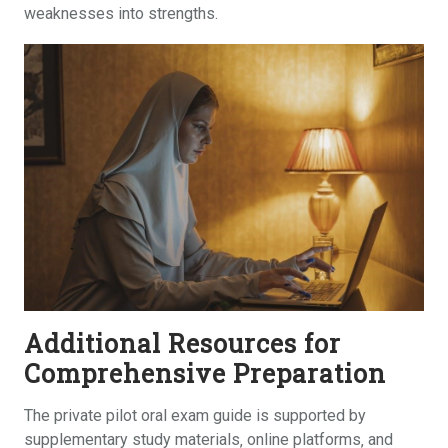
weaknesses into strengths.
Additional Resources for
Comprehensive Preparation
The private pilot oral exam guide is supported by
supplementary study materials‚ online platforms‚ and