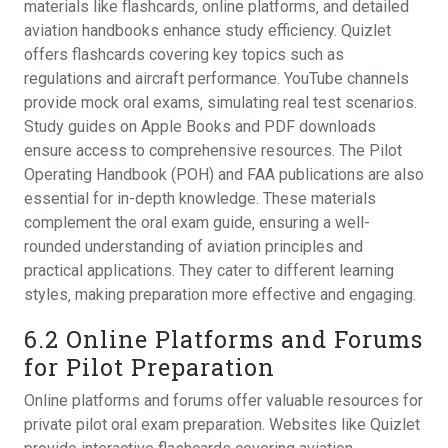
materials like flashcards‚ online platforms‚ and detailed
aviation handbooks enhance study efficiency. Quizlet
offers flashcards covering key topics such as
regulations and aircraft performance. YouTube channels
provide mock oral exams‚ simulating real test scenarios.
Study guides on Apple Books and PDF downloads
ensure access to comprehensive resources. The Pilot
Operating Handbook (POH) and FAA publications are also
essential for in-depth knowledge. These materials
complement the oral exam guide‚ ensuring a well-
rounded understanding of aviation principles and
practical applications. They cater to different learning
styles‚ making preparation more effective and engaging.
6.2 Online Platforms and Forums
for Pilot Preparation
Online platforms and forums offer valuable resources for
private pilot oral exam preparation. Websites like Quizlet