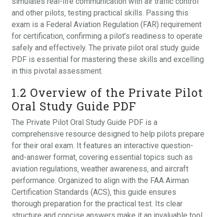
simulates real-life communication with air traffic control
and other pilots‚ testing practical skills. Passing this
exam is a Federal Aviation Regulation (FAR) requirement
for certification‚ confirming a pilot’s readiness to operate
safely and effectively. The private pilot oral study guide
PDF is essential for mastering these skills and excelling
in this pivotal assessment.
1.2 Overview of the Private Pilot
Oral Study Guide PDF
The Private Pilot Oral Study Guide PDF is a
comprehensive resource designed to help pilots prepare
for their oral exam. It features an interactive question-
and-answer format‚ covering essential topics such as
aviation regulations‚ weather awareness‚ and aircraft
performance. Organized to align with the FAA Airman
Certification Standards (ACS)‚ this guide ensures
thorough preparation for the practical test. Its clear
structure and concise answers make it an invaluable tool