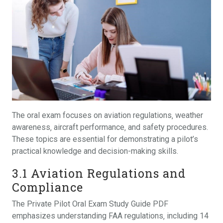
The oral exam focuses on aviation regulations‚ weather
awareness‚ aircraft performance‚ and safety procedures.
These topics are essential for demonstrating a pilot’s
practical knowledge and decision-making skills.
3.1 Aviation Regulations and
Compliance
The Private Pilot Oral Exam Study Guide PDF
emphasizes understanding FAA regulations‚ including 14