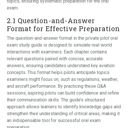
topics‚ ensuring systematic preparation for the oral
exam.
2.1 Question-and-Answer
Format for Effective Preparation
The question-and-answer format in the private pilot oral
exam study guide is designed to simulate real-world
interactions with examiners. Each chapter contains
relevant questions paired with concise‚ accurate
answers‚ ensuring candidates understand key aviation
concepts. This format helps pilots anticipate topics
examiners might focus on‚ such as regulations‚ weather‚
and aircraft performance. By practicing these Q&A
sessions‚ aspiring pilots can build confidence and refine
their communication skills. The guide’s structured
approach allows learners to identify knowledge gaps and
strengthen their understanding of critical areas‚ making it
an indispensable tool for successful oral exam
preparation.