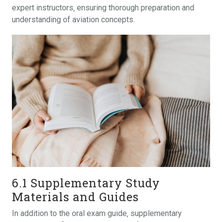
expert instructors‚ ensuring thorough preparation and
understanding of aviation concepts.
6.1 Supplementary Study
Materials and Guides
In addition to the oral exam guide‚ supplementary