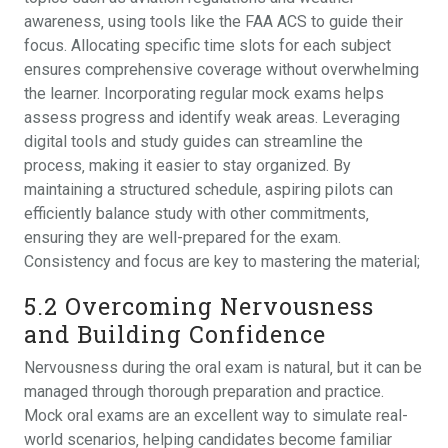
awareness‚ using tools like the FAA ACS to guide their
focus. Allocating specific time slots for each subject
ensures comprehensive coverage without overwhelming
the learner. Incorporating regular mock exams helps
assess progress and identify weak areas. Leveraging
digital tools and study guides can streamline the
process‚ making it easier to stay organized. By
maintaining a structured schedule‚ aspiring pilots can
efficiently balance study with other commitments‚
ensuring they are well-prepared for the exam.
Consistency and focus are key to mastering the material;
5.2 Overcoming Nervousness
and Building Confidence
Nervousness during the oral exam is natural‚ but it can be
managed through thorough preparation and practice.
Mock oral exams are an excellent way to simulate real-
world scenarios‚ helping candidates become familiar