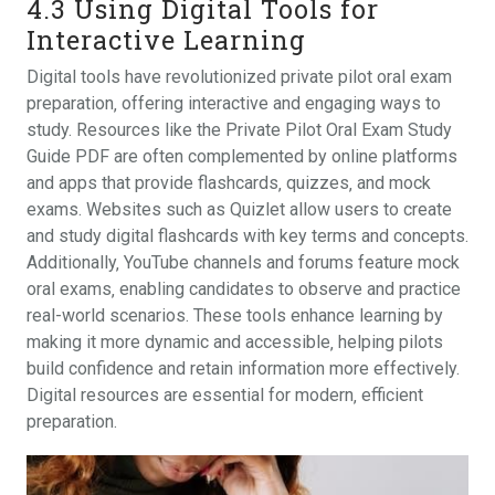
4.3 Using Digital Tools for
Interactive Learning
Digital tools have revolutionized private pilot oral exam
preparation‚ offering interactive and engaging ways to
study. Resources like the Private Pilot Oral Exam Study
Guide PDF are often complemented by online platforms
and apps that provide flashcards‚ quizzes‚ and mock
exams. Websites such as Quizlet allow users to create
and study digital flashcards with key terms and concepts.
Additionally‚ YouTube channels and forums feature mock
oral exams‚ enabling candidates to observe and practice
real-world scenarios. These tools enhance learning by
making it more dynamic and accessible‚ helping pilots
build confidence and retain information more effectively.
Digital resources are essential for modern‚ efficient
preparation.