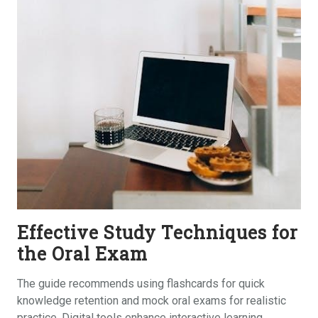
Effective Study Techniques for
the Oral Exam
The guide recommends using flashcards for quick
knowledge retention and mock oral exams for realistic
practice. Digital tools enhance interactive learning‚