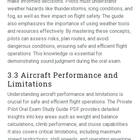
make informed decisions. Pilots must understand
weather hazards like thunderstorms‚ icing conditions‚ and
fog‚ as well as their impact on flight safety. The guide
also emphasizes the importance of using weather tools
and resources effectively. By mastering these concepts‚
pilots can assess risks‚ plan routes‚ and avoid
dangerous conditions‚ ensuring safe and efficient flight
operations. This knowledge is essential for
demonstrating sound judgment during the oral exam.
3.3 Aircraft Performance and
Limitations
Understanding aircraft performance and limitations is
crucial for safe and efficient flight operations. The Private
Pilot Oral Exam Study Guide PDF provides detailed
insights into key areas such as weight and balance
calculations‚ climb performance‚ and cruise capabilities.
It also covers critical limitations‚ including maximum
speed restrictions‚ stall speeds‚ and operating envelope