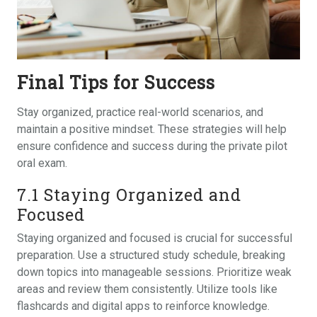
Final Tips for Success
Stay organized‚ practice real-world scenarios‚ and
maintain a positive mindset. These strategies will help
ensure confidence and success during the private pilot
oral exam.
7.1 Staying Organized and
Focused
Staying organized and focused is crucial for successful
preparation. Use a structured study schedule‚ breaking
down topics into manageable sessions. Prioritize weak
areas and review them consistently. Utilize tools like
flashcards and digital apps to reinforce knowledge.