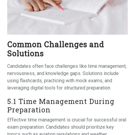
Common Challenges and
Solutions
Candidates often face challenges like time management‚
nervousness‚ and knowledge gaps. Solutions include
using flashcards‚ practicing with mock exams‚ and
leveraging digital tools for structured preparation.
5.1 Time Management During
Preparation
Effective time management is crucial for successful oral
exam preparation. Candidates should prioritize key
topics such as aviation regulations and weather