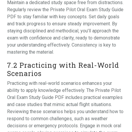
Maintain a dedicated study space free from distractions.
Regularly review the Private Pilot Oral Exam Study Guide
PDF to stay familiar with key concepts. Set daily goals
and track progress to ensure steady improvement. By
staying disciplined and methodical‚ you’ll approach the
exam with confidence and clarity‚ ready to demonstrate
your understanding effectively. Consistency is key to
mastering the material.
7.2 Practicing with Real-World
Scenarios
Practicing with real-world scenarios enhances your
ability to apply knowledge effectively. The Private Pilot
Oral Exam Study Guide PDF includes practical examples
and case studies that mimic actual flight situations.
Reviewing these scenarios helps you understand how to
respond to common challenges‚ such as weather
decisions or emergency protocols. Engage in mock oral