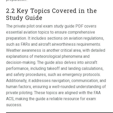
2.2 Key Topics Covered in the
Study Guide
The private pilot oral exam study guide PDF covers
essential aviation topics to ensure comprehensive
preparation. It includes sections on aviation regulations‚
such as FARs and aircraft airworthiness requirements.
Weather awareness is another critical area‚ with detailed
explanations of meteorological phenomena and
decision-making. The guide also delves into aircraft
performance‚ including takeoff and landing calculations‚
and safety procedures‚ such as emergency protocols.
Additionally‚ it addresses navigation‚ communication‚ and
human factors‚ ensuring a well-rounded understanding of
private piloting. These topics are aligned with the FAA
ACS‚ making the guide a reliable resource for exam
success.