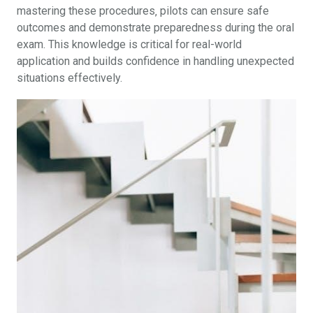
mastering these procedures‚ pilots can ensure safe
outcomes and demonstrate preparedness during the oral
exam. This knowledge is critical for real-world
application and builds confidence in handling unexpected
situations effectively.