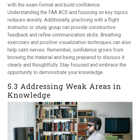
with the exam format and build confidence.
Understanding the FAA ACS and focusing on key topics
reduces anxiety. Additionally‚ practicing with a flight
instructor or study group can provide constructive
feedback and refine communication skills. Breathing
exercises and positive visualization techniques can also
help calm nerves. Remember‚ confidence grows from
knowing the material and being prepared to discuss it
clearly and thoughtfully. Stay focused and embrace the
opportunity to demonstrate your knowledge.
5.3 Addressing Weak Areas in
Knowledge