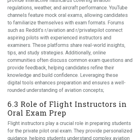
provide interactive flashcards covering aviation
regulations‚ weather‚ and aircraft performance. YouTube
channels feature mock oral exams‚ allowing candidates
to familiarize themselves with exam formats. Forums
such as Reddit’s r/aviation and r/privatepilot connect
aspiring pilots with experienced instructors and
examiners. These platforms share real-world insights‚
tips‚ and study strategies. Additionally‚ online
communities often discuss common exam questions and
provide feedback‚ helping candidates refine their
knowledge and build confidence. Leveraging these
digital tools enhances preparation and ensures a well-
rounded understanding of aviation concepts;
6.3 Role of Flight Instructors in
Oral Exam Prep
Flight instructors play a crucial role in preparing students
for the private pilot oral exam. They provide personalized
guidance‚ helping students understand complex aviation