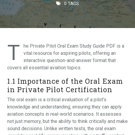
0 TAGS
T
he Private Pilot Oral Exam Study Guide PDF is a
vital resource for aspiring pilots‚ offering an
interactive question-and-answer format that
covers all essential aviation topics.
1.1 Importance of the Oral Exam
in Private Pilot Certification
The oral exam is a critical evaluation of a pilot’s
knowledge and understanding‚ ensuring they can apply
aviation concepts in real-world scenarios. It assesses
not just memory‚ but the ability to think critically and make
sound decisions. Unlike written tests‚ the oral exam