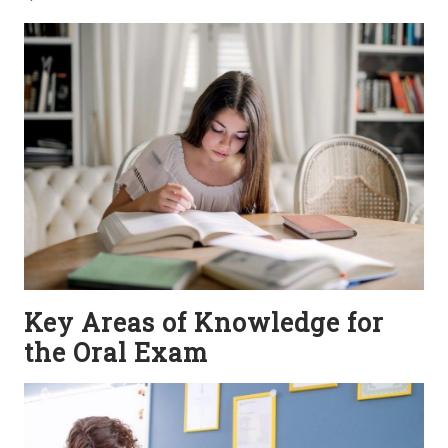
Key Areas of Knowledge for
the Oral Exam