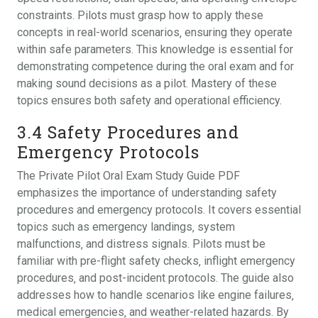
constraints. Pilots must grasp how to apply these
concepts in real-world scenarios‚ ensuring they operate
within safe parameters. This knowledge is essential for
demonstrating competence during the oral exam and for
making sound decisions as a pilot. Mastery of these
topics ensures both safety and operational efficiency.
3.4 Safety Procedures and
Emergency Protocols
The Private Pilot Oral Exam Study Guide PDF
emphasizes the importance of understanding safety
procedures and emergency protocols. It covers essential
topics such as emergency landings‚ system
malfunctions‚ and distress signals. Pilots must be
familiar with pre-flight safety checks‚ inflight emergency
procedures‚ and post-incident protocols. The guide also
addresses how to handle scenarios like engine failures‚
medical emergencies‚ and weather-related hazards. By