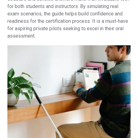
for both students and instructors. By simulating real
exam scenarios‚ the guide helps build confidence and
readiness for the certification process. It is a must-have
for aspiring private pilots seeking to excel in their oral
assessment.