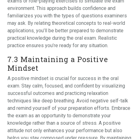
exams or role-playing exercises to simulate the exam
environment. This approach builds confidence and
familiarizes you with the types of questions examiners
may ask. By relating theoretical concepts to real-world
applications‚ you’ll be better prepared to demonstrate
practical knowledge during the oral exam. Realistic
practice ensures you’re ready for any situation.
7.3 Maintaining a Positive
Mindset
A positive mindset is crucial for success in the oral
exam. Stay calm‚ focused‚ and confident by visualizing
successful outcomes and practicing relaxation
techniques like deep breathing. Avoid negative self-talk
and remind yourself of your preparation efforts. Embrace
the exam as an opportunity to demonstrate your
knowledge rather than a source of stress. A positive
attitude not only enhances your performance but also
helps you stay composed under pressure. By maintaining