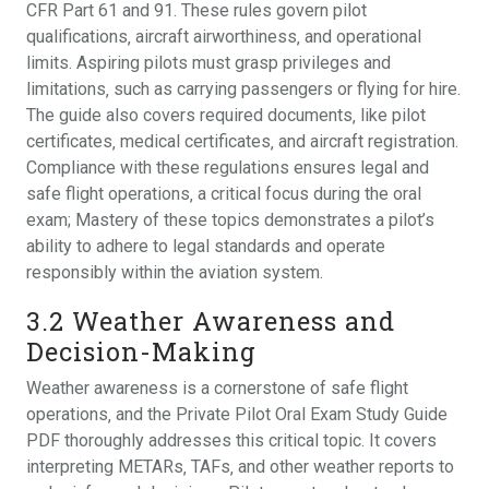
CFR Part 61 and 91. These rules govern pilot
qualifications‚ aircraft airworthiness‚ and operational
limits. Aspiring pilots must grasp privileges and
limitations‚ such as carrying passengers or flying for hire.
The guide also covers required documents‚ like pilot
certificates‚ medical certificates‚ and aircraft registration.
Compliance with these regulations ensures legal and
safe flight operations‚ a critical focus during the oral
exam; Mastery of these topics demonstrates a pilot’s
ability to adhere to legal standards and operate
responsibly within the aviation system.
3.2 Weather Awareness and
Decision-Making
Weather awareness is a cornerstone of safe flight
operations‚ and the Private Pilot Oral Exam Study Guide
PDF thoroughly addresses this critical topic. It covers
interpreting METARs‚ TAFs‚ and other weather reports to