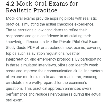
4.2 Mock Oral Exams for
Realistic Practice
Mock oral exams provide aspiring pilots with realistic
practice‚ simulating the actual checkride experience.
These sessions allow candidates to refine their
responses and gain confidence in articulating their
knowledge. Resources like the Private Pilot Oral Exam
Study Guide PDF offer structured mock exams‚ covering
topics such as aviation regulations‚ weather
interpretation‚ and emergency protocols. By participating
in these simulated interviews‚ pilots can identify weak
areas and improve their communication skills. Instructors
often use mock exams to assess readiness‚ ensuring
candidates are well-prepared for the examiner’s
questions. This practical approach enhances overall
performance and reduces nervousness during the actual
oral exam.