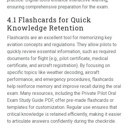
ensuring comprehensive preparation for the exam.
4.1 Flashcards for Quick
Knowledge Retention
Flashcards are an excellent tool for memorizing key
aviation concepts and regulations. They allow pilots to
quickly review essential information‚ such as required
documents for flight (e.g.‚ pilot certificate‚ medical
certificate‚ and aircraft registration). By focusing on
specific topics like weather decoding‚ aircraft
performance‚ and emergency procedures‚ flashcards
help reinforce memory and improve recall during the oral
exam. Many resources‚ including the Private Pilot Oral
Exam Study Guide PDF‚ offer pre-made flashcards or
templates for customization. Regular use ensures that
critical knowledge is retained efficiently‚ making it easier
to articulate answers confidently during the checkride.