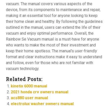
vacuum. The manual covers various aspects of the
device, from its components to maintenance and repair,
making it an essential tool for anyone looking to keep
their home clean and healthy. By following the guidelines
outlined in the manual, users can extend the life of their
vacuum and enjoy optimal performance. Overall, the
Rainbow Se Vacuum manual is a must-have for anyone
who wants to make the most of their investment and
keep their home spotless. The manual’s user-friendly
format and clear instructions make it easy to understand
and follow, even for those who are not familiar with
vacuum technology.
Related Posts:
kinetix 6000 manual
2021 honda crv owners manual
acs880 user manual
electrolux washer owners manual