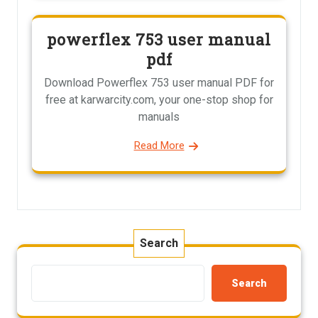
powerflex 753 user manual
pdf
Download Powerflex 753 user manual PDF for
free at karwarcity.com, your one-stop shop for
manuals
Read More
Search
Search