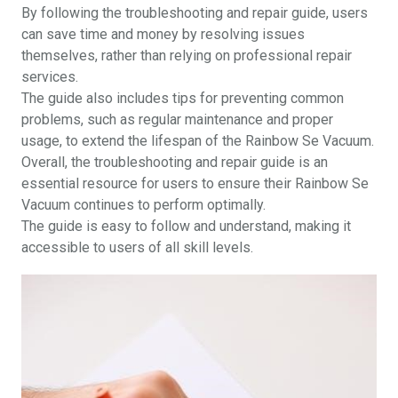
By following the troubleshooting and repair guide, users
can save time and money by resolving issues
themselves, rather than relying on professional repair
services.
The guide also includes tips for preventing common
problems, such as regular maintenance and proper
usage, to extend the lifespan of the Rainbow Se Vacuum.
Overall, the troubleshooting and repair guide is an
essential resource for users to ensure their Rainbow Se
Vacuum continues to perform optimally.
The guide is easy to follow and understand, making it
accessible to users of all skill levels.