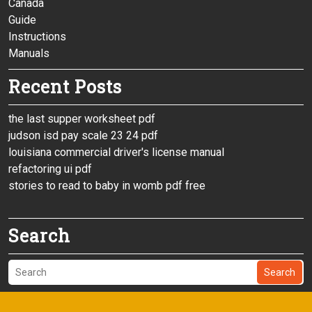
Canada
Guide
Instructions
Manuals
Recent Posts
the last supper worksheet pdf
judson isd pay scale 23 24 pdf
louisiana commercial driver's license manual
refactoring ui pdf
stories to read to baby in womb pdf free
Search
Search