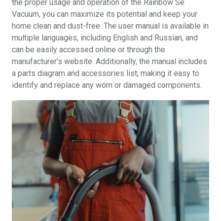
the proper usage and operation of the Rainbow Se
Vacuum, you can maximize its potential and keep your
home clean and dust-free. The user manual is available in
multiple languages, including English and Russian, and
can be easily accessed online or through the
manufacturer’s website. Additionally, the manual includes
a parts diagram and accessories list, making it easy to
identify and replace any worn or damaged components.