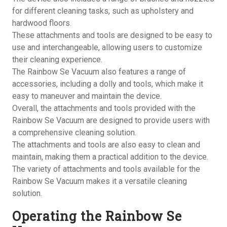
for different cleaning tasks, such as upholstery and
hardwood floors.
These attachments and tools are designed to be easy to
use and interchangeable, allowing users to customize
their cleaning experience.
The Rainbow Se Vacuum also features a range of
accessories, including a dolly and tools, which make it
easy to maneuver and maintain the device.
Overall, the attachments and tools provided with the
Rainbow Se Vacuum are designed to provide users with
a comprehensive cleaning solution.
The attachments and tools are also easy to clean and
maintain, making them a practical addition to the device.
The variety of attachments and tools available for the
Rainbow Se Vacuum makes it a versatile cleaning
solution.
Operating the Rainbow Se