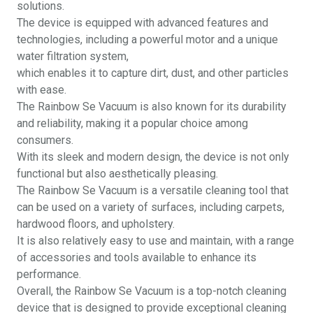
solutions.
The device is equipped with advanced features and
technologies, including a powerful motor and a unique
water filtration system,
which enables it to capture dirt, dust, and other particles
with ease.
The Rainbow Se Vacuum is also known for its durability
and reliability, making it a popular choice among
consumers.
With its sleek and modern design, the device is not only
functional but also aesthetically pleasing.
The Rainbow Se Vacuum is a versatile cleaning tool that
can be used on a variety of surfaces, including carpets,
hardwood floors, and upholstery.
It is also relatively easy to use and maintain, with a range
of accessories and tools available to enhance its
performance.
Overall, the Rainbow Se Vacuum is a top-notch cleaning
device that is designed to provide exceptional cleaning