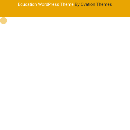
Education WordPress Theme
By Ovation Themes