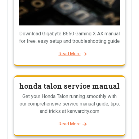
Download Gigabyte B650 Gaming X AX manual
for free, easy setup and troubleshooting guide
Read More
honda talon service manual
Get your Honda Talon running smoothly with
our comprehensive service manual guide, tips,
and tricks at karwarcity.com
Read More