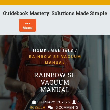
Skip
to
Guidebook Mastery: Solutions Made Simple
content
Menu
/
/
HOME
MANUALS
RAINBOW SE VACUUM
MANUAL
RAINBOW SE
VACUUM
MANUAL
FEBRUARY 19, 2025
ROSELLA
0 COMMENTS