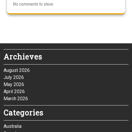
No comments to show.
Archieves
August 2026
July 2026
May 2026
April 2026
March 2026
Categories
Australia