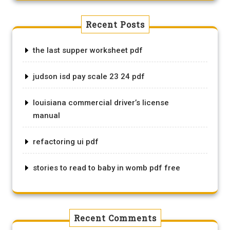
Recent Posts
the last supper worksheet pdf
judson isd pay scale 23 24 pdf
louisiana commercial driver’s license
manual
refactoring ui pdf
stories to read to baby in womb pdf free
Recent Comments