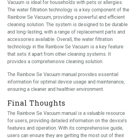
Vacuum is ideal for households with pets or allergies.
The water filtration technology is a key component of the
Rainbow Se Vacuum, providing a powerful and efficient
cleaning solution. The system is designed to be durable
and long-lasting, with a range of replacement parts and
accessories available. Overall, the water filtration
technology in the Rainbow Se Vacuum is a key feature
that sets it apart from other cleaning systems. It
provides a comprehensive cleaning solution.
The Rainbow Se Vacuum manual provides essential
information for optimal device usage and maintenance,
ensuring a cleaner and healthier environment.
Final Thoughts
The Rainbow Se Vacuum manual is a valuable resource
for users, providing detailed information on the device’s
features and operation. With its comprehensive guide,
users can ensure they are getting the most out of their