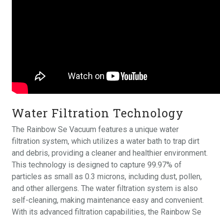
Water Filtration Technology
The Rainbow Se Vacuum features a unique water
filtration system, which utilizes a water bath to trap dirt
and debris, providing a cleaner and healthier environment.
This technology is designed to capture 99.97% of
particles as small as 0.3 microns, including dust, pollen,
and other allergens. The water filtration system is also
self-cleaning, making maintenance easy and convenient.
With its advanced filtration capabilities, the Rainbow Se