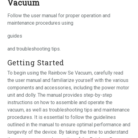
Vacuum
Follow the user manual for proper operation and
maintenance procedures using
guides
and troubleshooting tips.
Getting Started
To begin using the Rainbow Se Vacuum, carefully read
the user manual and familiarize yourself with the various
components and accessories, including the power motor
unit and dolly. The manual provides step-by-step
instructions on how to assemble and operate the
vacuum, as well as troubleshooting tips and maintenance
procedures. It is essential to follow the guidelines
outlined in the manual to ensure optimal performance and
longevity of the device. By taking the time to understand