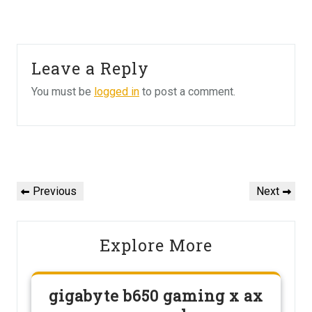
Leave a Reply
You must be
logged in
to post a comment.
Post
navigation
Previous
Next
Previous
Next
Post
Post
Explore More
gigabyte b650 gaming x ax