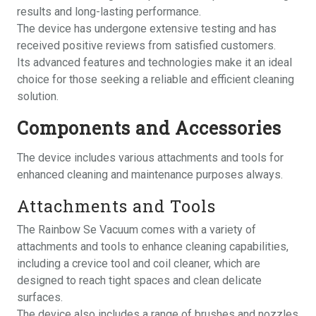
results and long-lasting performance.
The device has undergone extensive testing and has
received positive reviews from satisfied customers.
Its advanced features and technologies make it an ideal
choice for those seeking a reliable and efficient cleaning
solution.
Components and Accessories
The device includes various
attachments
and tools for
enhanced cleaning and maintenance purposes always.
Attachments and Tools
The Rainbow Se Vacuum comes with a variety of
attachments and tools to enhance cleaning capabilities,
including a crevice tool and coil cleaner, which are
designed to reach tight spaces and clean delicate
surfaces.
The device also includes a range of brushes and nozzles