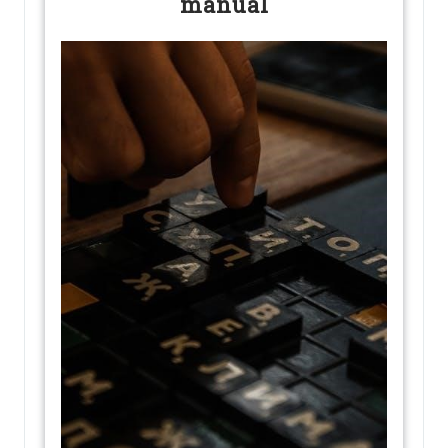
manual