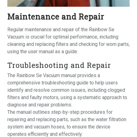
Maintenance and Repair
Regular maintenance and repair of the Rainbow Se
Vacuum is crucial for optimal performance, including
cleaning and replacing filters and checking for worn parts,
using the user manual as a guide.
Troubleshooting and Repair
The Rainbow Se Vacuum manual provides a
comprehensive troubleshooting guide to help users
identify and resolve common issues, including clogged
filters and faulty motors, using a systematic approach to
diagnose and repair problems.
The manual outlines step-by-step procedures for
repairing and replacing parts, such as the water filtration
system and vacuum hoses, to ensure the device
operates efficiently and effectively.