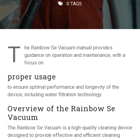
0 TAGS
T
he Rainbow Se Vacuum manual provides
guidance on operation and maintenance, with a
focus on
proper usage
to ensure optimal performance and longevity of the
device, including water filtration technology.
Overview of the Rainbow Se
Vacuum
The Rainbow Se Vacuum is a high-quality cleaning device
designed to provide effective and efficient cleaning