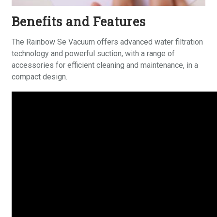
Benefits and Features
The Rainbow Se Vacuum offers advanced water filtration
technology and powerful suction, with a range of
accessories
for efficient cleaning and maintenance, in a
compact design.