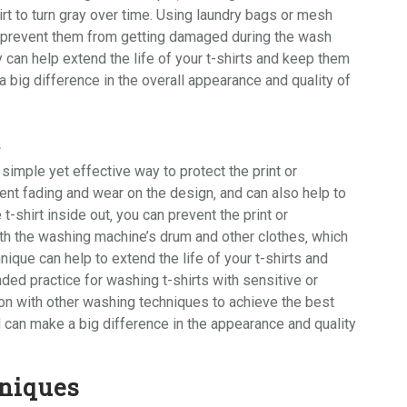
irt to turn gray over time. Using
laundry bags
or
mesh
d prevent them from getting damaged during the wash
y can help extend the life of your t-shirts and keep them
a big difference in the overall appearance and quality of
t
 simple yet effective way to protect the print or
ent fading and wear on the design‚ and can also help to
e t-shirt inside out‚ you can prevent the print or
th the washing machine’s drum and other clothes‚ which
ique can help to extend the life of your t-shirts and
ded practice for washing t-shirts with sensitive or
ion with other washing techniques to achieve the best
 can make a big difference in the appearance and quality
niques