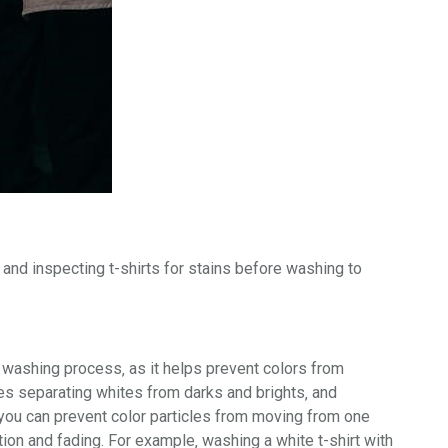
and inspecting t-shirts for
stains
before washing to
he washing process‚ as it helps prevent colors from
ves separating
whites
from
darks
and
brights
‚ and
you can prevent color particles from moving from one
ion and fading. For example‚ washing a white t-shirt with