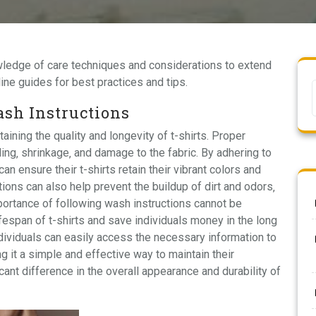
owledge of
care techniques
and considerations to extend
line guides
for best practices and tips.
sh Instructions
aining the quality and longevity of t-shirts. Proper
ng‚ shrinkage‚ and damage to the fabric. By adhering to
ensure their t-shirts retain their vibrant colors and
ions can also help prevent the buildup of dirt and odors‚
ortance of following wash instructions cannot be
lifespan of t-shirts and save individuals money in the long
ndividuals can easily access the necessary information to
ng it a simple and effective way to maintain their
ant difference in the overall appearance and durability of