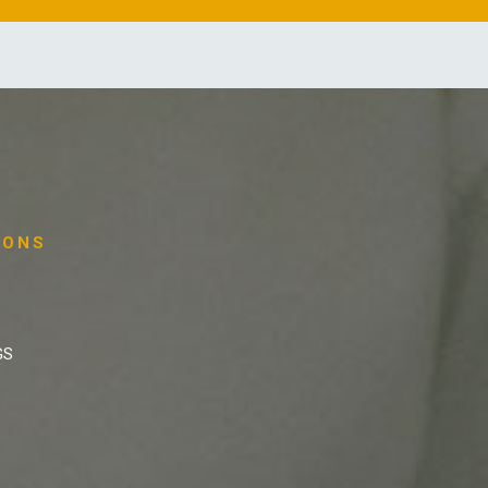
IONS
GS