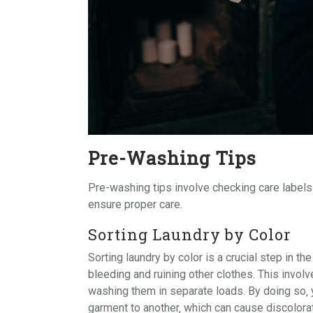
Pre-Washing Tips
Pre-washing tips involve checking
care labels
ensure proper care.
Sorting Laundry by Color
Sorting laundry by color is a crucial step in t
bleeding and ruining other clothes. This invol
washing them in separate loads. By doing so‚ 
garment to another‚ which can cause discolorat