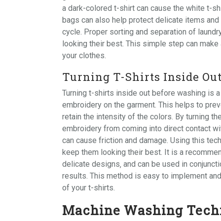
a dark-colored t-shirt can cause the white t-sh
bags
can also help protect delicate items an
cycle. Proper sorting and separation of laundr
looking their best. This simple step can make 
your clothes.
Turning T-Shirts Inside Ou
Turning t-shirts inside out before washing is a
embroidery on the garment. This helps to prev
retain the intensity of the colors. By turning th
embroidery from coming into direct contact wi
can cause friction and damage. Using this techn
keep them looking their best. It is a recommen
delicate designs‚ and can be used in conjunct
results. This method is easy to implement and
of your t-shirts.
Machine Washing Tech