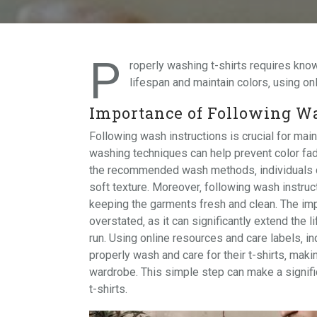
P
roperly washing t-shirts requires kn
lifespan and maintain colors‚ using
on
Importance of Following Wa
Following wash instructions is crucial for maint
washing techniques can help prevent color fadi
the recommended wash methods‚ individuals can 
soft texture. Moreover‚ following wash instruct
keeping the garments fresh and clean. The imp
overstated‚ as it can significantly extend the 
run. Using online resources and care labels‚ i
properly wash and care for their t-shirts‚ maki
wardrobe. This simple step can make a signific
t-shirts.