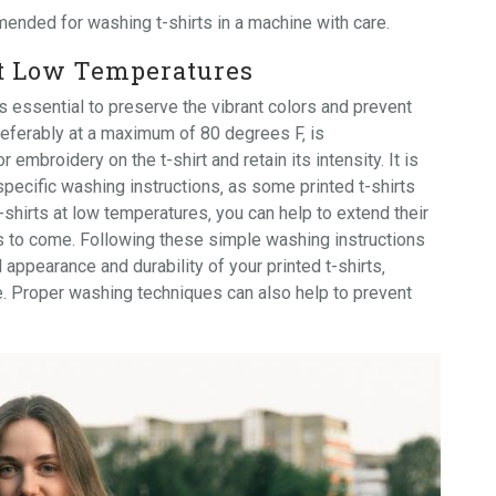
ended for washing t-shirts in a machine with care.
at Low Temperatures
s essential to preserve the vibrant colors and prevent
preferably at a maximum of 80 degrees F‚ is
embroidery on the t-shirt and retain its intensity. It is
specific washing instructions‚ as some printed t-shirts
-shirts at low temperatures‚ you can help to extend their
s to come. Following these simple washing instructions
 appearance and durability of your printed t-shirts‚
e. Proper washing techniques can also help to prevent