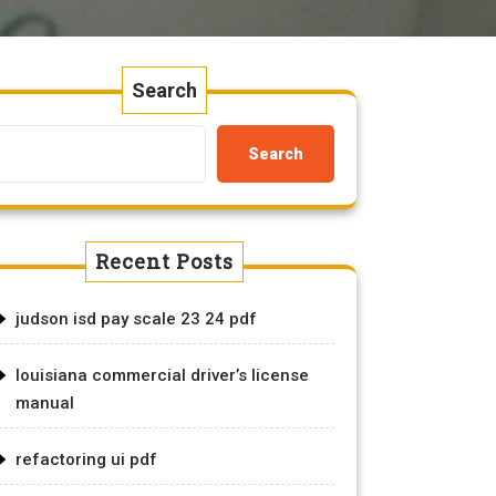
Search
Search
Recent Posts
judson isd pay scale 23 24 pdf
louisiana commercial driver’s license
manual
refactoring ui pdf