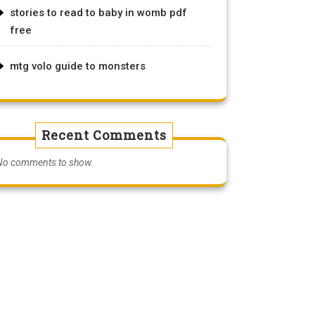
stories to read to baby in womb pdf
free
mtg volo guide to monsters
Recent Comments
No comments to show.