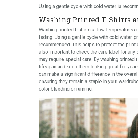
Using a
gentle cycle
with cold water is recomm
Washing Printed T-Shirts 
Washing printed t-shirts at low temperatures i
fading. Using a gentle cycle with cold water‚ 
recommended. This helps to protect the print or 
also important to check the care label for any 
may require special care. By washing printed t
lifespan and keep them looking great for year
can make a significant difference in the overall
ensuring they remain a staple in your wardrob
color bleeding or running.