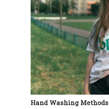
Hand Washing Methods