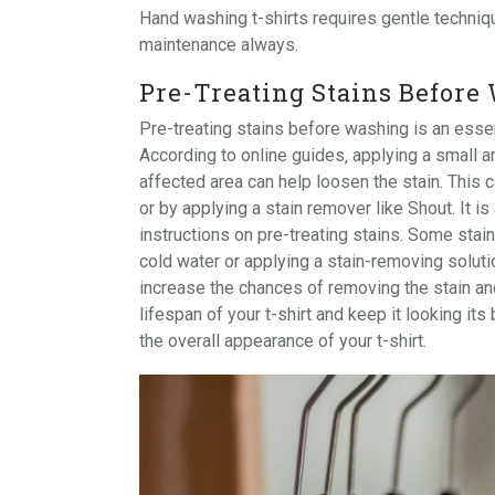
Hand washing t-shirts requires gentle
techniq
maintenance always.
Pre-Treating Stains Before
Pre-treating stains before washing is an essen
According to online guides‚ applying a small a
affected area can help loosen the stain. This c
or by applying a stain remover like Shout. It is
instructions on pre-treating stains. Some stai
cold water or applying a stain-removing soluti
increase the chances of removing the stain and
lifespan of your t-shirt and keep it looking it
the overall appearance of your t-shirt.