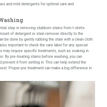
ues
and mild
detergents
for optimal care and
 Washing
tial step in removing stubborn stains from t-shirts.
mount of detergent or stain remover directly to the
an be done by gently rubbing the stain with a clean cloth
 also important to check the care label for any special
ns may require specific treatments‚ such as soaking in
on. By pre-treating stains before washing‚ you can
 prevent it from setting in. This can help extend the
s best. Proper pre-treatment can make a big difference in