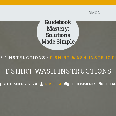
DMCA
Guidebook
Mastery:
Solutions
Made Simple
/
/
E
INSTRUCTIONS
T SHIRT WASH INSTRUCT
T SHIRT WASH INSTRUCTIONS
SEPTEMBER 2, 2024
ROSELLA
0 COMMENTS
0 TA