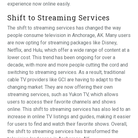
experience now online easily.
Shift to Streaming Services
The shift to streaming services has changed the way
people consume television in Anchorage, AK. Many users
are now opting for streaming packages like Disney,
Netflix, and Hulu, which offer a wide range of content at a
lower cost. This trend has been ongoing for over a
decade, with more and more people cutting the cord and
switching to streaming services. As a result, traditional
cable TV providers like GCI are having to adapt to the
changing market. They are now offering their own
streaming services, such as Yukon TV, which allows
users to access their favorite channels and shows
online. This shift to streaming services has also led to an
increase in online TV listings and guides, making it easier
for users to find and watch their favorite shows. Overall,
the shift to streaming services has transformed the