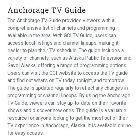
Anchorage TV Guide
The Anchorage TV Guide provides viewers with a
comprehensive list of channels and programming
available in the area; With GCI TV Guide, users can
access local listings and channel lineups, making it
easier to plan their TV schedule. The guide includes a
variety of channels, such as Alaska Public Television and
Gavel Alaska, offering a range of programming options.
Users can visit the GCI website to access the TV guide
and find out what’s on TV today, tonight, and tomorrow.
The guide is updated regularly to reflect any changes in
programming or channel lineups. By using the Anchorage
TV Guide, viewers can stay up-to-date on their favorite
shows and discover new ones. The guide is a valuable
resource for anyone looking to get the most out of their
TV experience in Anchorage, Alaska. It is available online
for easy access.