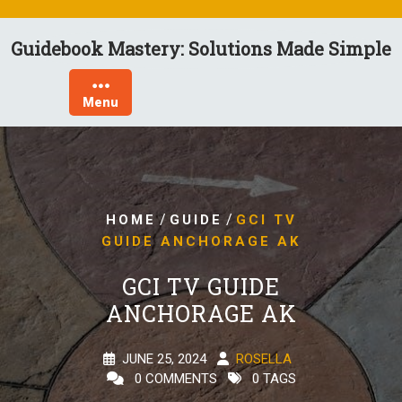
Skip
to
Guidebook Mastery: Solutions Made Simple
content
Menu
/
/
HOME
GUIDE
GCI TV
GUIDE ANCHORAGE AK
GCI TV GUIDE
ANCHORAGE AK
JUNE 25, 2024
ROSELLA
0 COMMENTS
0 TAGS