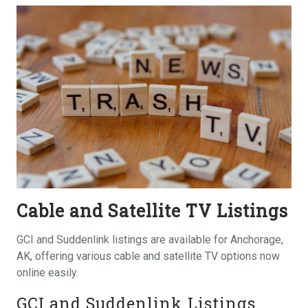
Cable and Satellite TV Listings
GCI and Suddenlink listings are available for Anchorage,
AK, offering various cable and satellite TV options now
online easily.
GCI and Suddenlink Listings