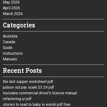
May 2026
April 2026
March 2026
Categories
Australia
Canada
Guide
Instructions
Manuals
Recent Posts
the last supper worksheet pdf
judson isd pay scale 23 24 pdf
louisiana commercial driver's license manual
refactoring ui pdf
stories to read to baby in womb pdf free