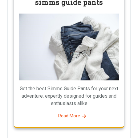
simms guide pants
Get the best Simms Guide Pants for your next
adventure, expertly designed for guides and
enthusiasts alike
Read More