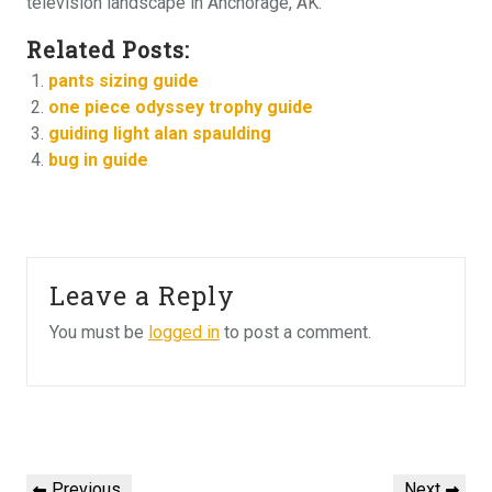
television landscape in Anchorage, AK.
Related Posts:
pants sizing guide
one piece odyssey trophy guide
guiding light alan spaulding
bug in guide
Leave a Reply
You must be
logged in
to post a comment.
Post
Previous
Next
Previous
Next