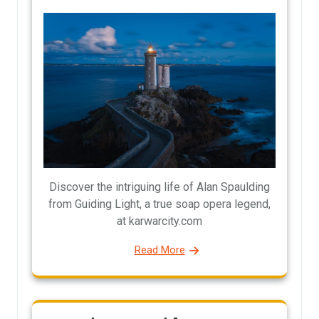
Discover the intriguing life of Alan Spaulding
from Guiding Light, a true soap opera legend,
at karwarcity.com
Read More