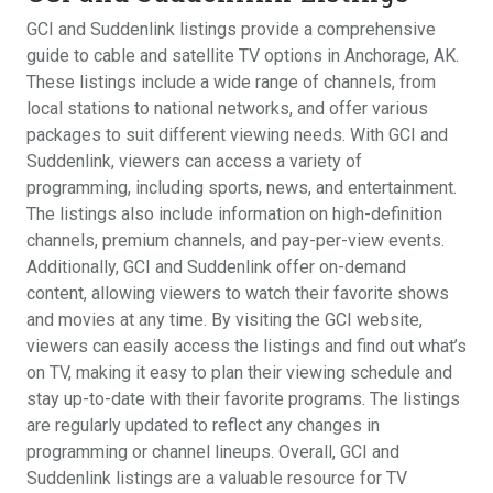
GCI and Suddenlink listings provide a comprehensive
guide to cable and satellite TV options in Anchorage, AK.
These listings include a wide range of channels, from
local stations to national networks, and offer various
packages to suit different viewing needs. With GCI and
Suddenlink, viewers can access a variety of
programming, including sports, news, and entertainment.
The listings also include information on high-definition
channels, premium channels, and pay-per-view events.
Additionally, GCI and Suddenlink offer on-demand
content, allowing viewers to watch their favorite shows
and movies at any time. By visiting the GCI website,
viewers can easily access the listings and find out what’s
on TV, making it easy to plan their viewing schedule and
stay up-to-date with their favorite programs. The listings
are regularly updated to reflect any changes in
programming or channel lineups. Overall, GCI and
Suddenlink listings are a valuable resource for TV