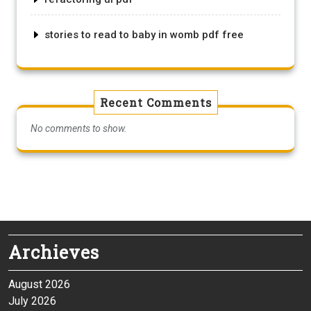
stories to read to baby in womb pdf free
Recent Comments
No comments to show.
Archieves
August 2026
July 2026