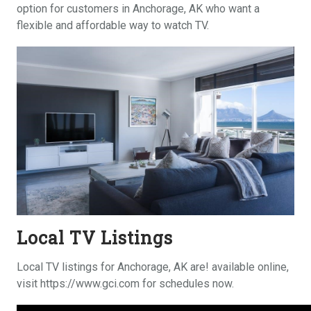
option for customers in Anchorage, AK who want a
flexible and affordable way to watch TV.
Local TV Listings
Local TV listings for Anchorage, AK are! available online,
visit https://www.gci.com for schedules now.