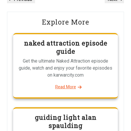
navigation
Post
Post
Explore More
naked attraction episode
guide
Get the ultimate Naked Attraction episode
guide, watch and enjoy your favorite episodes
on karwarcity.com
Read More
guiding light alan
spaulding