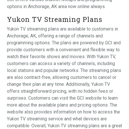
options in Anchorage, AK area now online always.
Yukon TV Streaming Plans
Yukon TV streaming plans are available to customers in
Anchorage, AK, offering a range of channels and
programming options. The plans are powered by GCI and
provide customers with a convenient and flexible way to
watch their favorite shows and movies. With Yukon TV,
customers can access a variety of channels, including
local stations and popular networks. The streaming plans
are also contract-free, allowing customers to cancel or
change their plan at any time. Additionally, Yukon TV
offers straightforward pricing, with no hidden fees or
surprises. Customers can visit the GCI website to learn
more about the available plans and pricing options. The
website also provides information on how to access the
Yukon TV streaming service and what devices are
compatible. Overall, Yukon TV streaming plans are a great