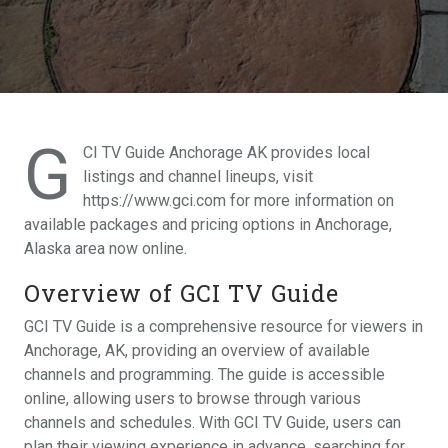
G
CI TV Guide Anchorage AK provides local
listings and channel lineups, visit
https://www.gci.com for more information on
available packages and pricing options in Anchorage,
Alaska area now online.
Overview of GCI TV Guide
GCI TV Guide is a comprehensive resource for viewers in
Anchorage, AK, providing an overview of available
channels and programming. The guide is accessible
online, allowing users to browse through various
channels and schedules. With GCI TV Guide, users can
plan their viewing experience in advance, searching for