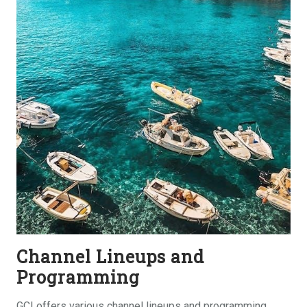
Channel Lineups and
Programming
GCI offers various channel lineups and programming