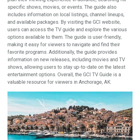
specific shows, movies, or events. The guide also
includes information on local listings, channel lineups,
and available packages. By visiting the GCI website,
users can access the TV guide and explore the various
options available to them. The guide is user-friendly,
making it easy for viewers to navigate and find their
favorite programs. Additionally, the guide provides
information on new releases, including movies and TV
shows, allowing users to stay up-to-date on the latest
entertainment options. Overall, the GCI TV Guide is a
valuable resource for viewers in Anchorage, AK.