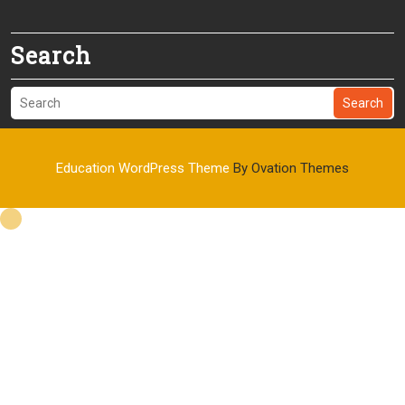
Search
Search
Education WordPress Theme
By Ovation Themes