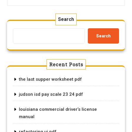
Search
Search
Recent Posts
the last supper worksheet pdf
judson isd pay scale 23 24 pdf
louisiana commercial driver’s license
manual
refactoring ui pdf