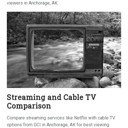
viewers in Anchorage, AK.
Streaming and Cable TV
Comparison
Compare streaming services like Netflix with cable TV
options from GCI in Anchorage, AK for best viewing