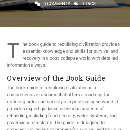
0 COMMENTS
0 TAGS
T
he book guide to rebuilding civilization provides
essential knowledge and skills for survival and
recovery in a post-collapse world with detailed
information always.
Overview of the Book Guide
The book guide to rebuilding civilization is a
comprehensive resource that offers a roadmap for
restoring order and security in a post-collapse world. It
provides expert guidance on various aspects of
rebuilding‚ including food security‚ water systems‚ and
governance structures. The guide is designed to
empower individuals to prepare for‚ survive‚ and thrive in