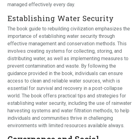
managed effectively every day.
Establishing Water Security
The book guide to rebuilding civilization emphasizes the
importance of establishing water security through
effective management and conservation methods. This
involves creating systems for collecting‚ storing‚ and
distributing water‚ as well as implementing measures to
prevent contamination and waste. By following the
guidance provided in the book‚ individuals can ensure
access to clean and reliable water sources‚ which is
essential for survival and recovery in a post-collapse
world. The book offers practical tips and strategies for
establishing water security‚ including the use of rainwater
harvesting systems and water filtration methods‚ to help
individuals and communities thrive in challenging
environments with limited resources available always.