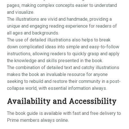
pages‚ making complex concepts easier to understand
and visualize.
The illustrations are vivid and handmade‚ providing a
unique and engaging reading experience for readers of
all ages and backgrounds.
The use of detailed illustrations also helps to break
down complicated ideas into simple and easy-to-follow
instructions‚ allowing readers to quickly grasp and apply
the knowledge and skills presented in the book.
The combination of detailed text and catchy illustrations
makes the book an invaluable resource for anyone
seeking to rebuild and restore their community in a post-
collapse world‚ with essential information always.
Availability and Accessibility
The book guide is available with fast and free delivery to
Prime members always online.