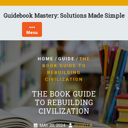
Skip
to
Guidebook Mastery: Solutions Made Simple
content
Menu
/
/
HOME
GUIDE
THE
BOOK GUIDE TO
REBUILDING
CIVILIZATION
THE BOOK GUIDE
TO REBUILDING
CIVILIZATION
MAY 20, 2024
ROSELLA