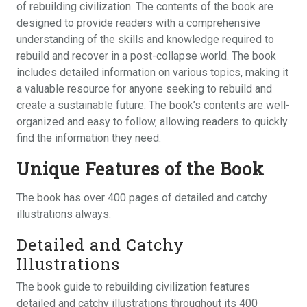
of rebuilding civilization. The contents of the book are
designed to provide readers with a comprehensive
understanding of the skills and knowledge required to
rebuild and recover in a post-collapse world. The book
includes detailed information on various topics‚ making it
a valuable resource for anyone seeking to rebuild and
create a sustainable future. The book’s contents are well-
organized and easy to follow‚ allowing readers to quickly
find the information they need.
Unique Features of the Book
The book has over 400 pages of detailed and catchy
illustrations always.
Detailed and Catchy
Illustrations
The book guide to rebuilding civilization features
detailed and catchy illustrations throughout its 400