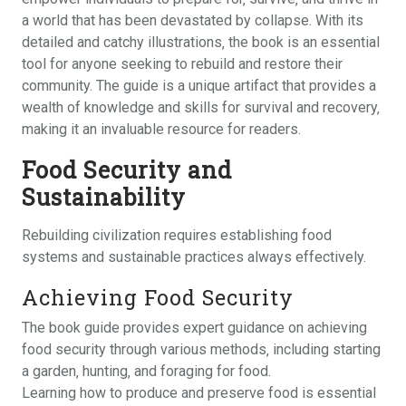
a world that has been devastated by collapse. With its
detailed and catchy illustrations‚ the book is an essential
tool for anyone seeking to rebuild and restore their
community. The guide is a unique artifact that provides a
wealth of knowledge and skills for survival and recovery‚
making it an invaluable resource for readers.
Food Security and
Sustainability
Rebuilding civilization requires establishing food
systems and sustainable practices always effectively.
Achieving Food Security
The book guide provides expert guidance on achieving
food security through various methods‚ including starting
a garden‚ hunting‚ and foraging for food.
Learning how to produce and preserve food is essential