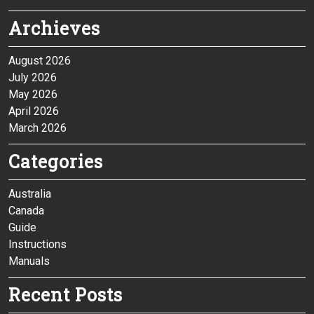
Archieves
August 2026
July 2026
May 2026
April 2026
March 2026
Categories
Australia
Canada
Guide
Instructions
Manuals
Recent Posts