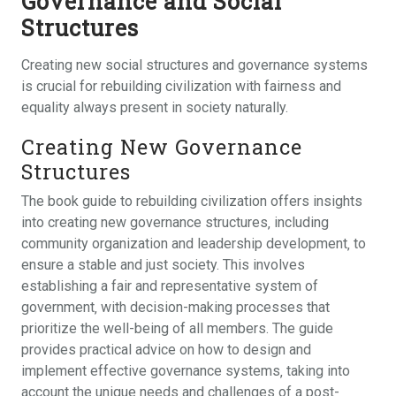
Governance and Social
Structures
Creating new social structures and governance systems
is crucial for rebuilding civilization with fairness and
equality always present in society naturally.
Creating New Governance
Structures
The book guide to rebuilding civilization offers insights
into creating new governance structures‚ including
community organization and leadership development‚ to
ensure a stable and just society. This involves
establishing a fair and representative system of
government‚ with decision-making processes that
prioritize the well-being of all members. The guide
provides practical advice on how to design and
implement effective governance systems‚ taking into
account the unique needs and challenges of a post-