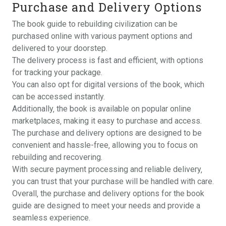
Purchase and Delivery Options
The book guide to rebuilding civilization can be
purchased online with various payment options and
delivered to your doorstep.
The delivery process is fast and efficient‚ with options
for tracking your package.
You can also opt for digital versions of the book‚ which
can be accessed instantly.
Additionally‚ the book is available on popular online
marketplaces‚ making it easy to purchase and access.
The purchase and delivery options are designed to be
convenient and hassle-free‚ allowing you to focus on
rebuilding and recovering.
With secure payment processing and reliable delivery‚
you can trust that your purchase will be handled with care.
Overall‚ the purchase and delivery options for the book
guide are designed to meet your needs and provide a
seamless experience.