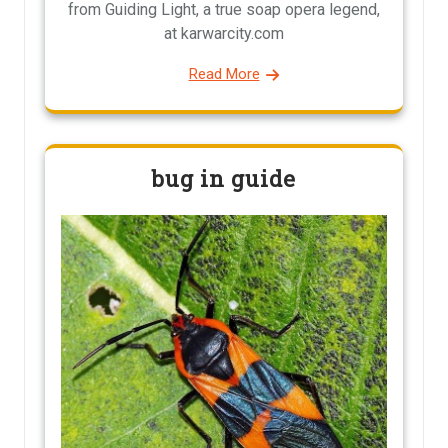
from Guiding Light, a true soap opera legend,
at karwarcity.com
Read More
bug in guide