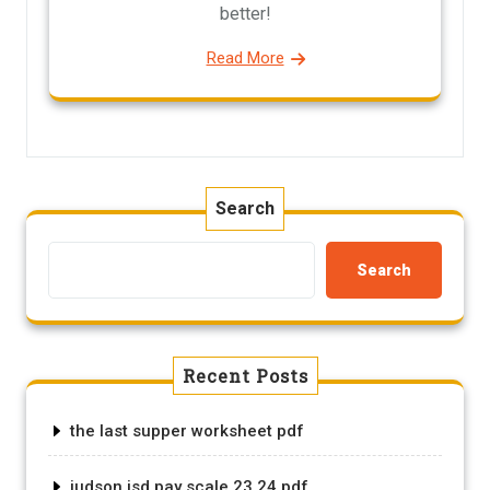
better!
Read More
Search
Search
Recent Posts
the last supper worksheet pdf
judson isd pay scale 23 24 pdf