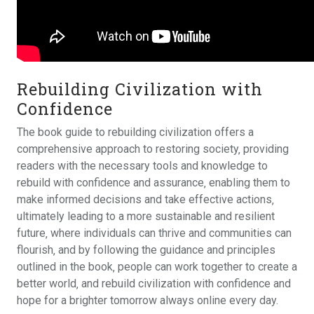
Rebuilding Civilization with
Confidence
The book guide to rebuilding civilization offers a
comprehensive approach to restoring society‚ providing
readers with the necessary tools and knowledge to
rebuild with confidence and assurance‚ enabling them to
make informed decisions and take effective actions‚
ultimately leading to a more sustainable and resilient
future‚ where individuals can thrive and communities can
flourish‚ and by following the guidance and principles
outlined in the book‚ people can work together to create a
better world‚ and rebuild civilization with confidence and
hope for a brighter tomorrow always online every day.