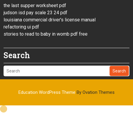
the last supper worksheet pdf
judson isd pay scale 23 24 pdf
louisiana commercial driver's license manual
refactoring ui pdf
stories to read to baby in womb pdf free
Search
Search
Education WordPress Theme
By Ovation Themes