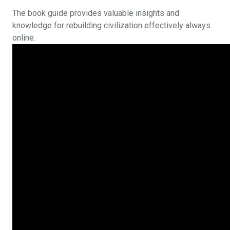
The book guide provides valuable insights and
knowledge for rebuilding civilization effectively always
online.