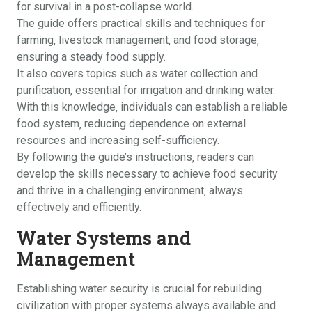
for survival in a post-collapse world.
The guide offers practical skills and techniques for
farming‚ livestock management‚ and food storage‚
ensuring a steady food supply.
It also covers topics such as water collection and
purification‚ essential for irrigation and drinking water.
With this knowledge‚ individuals can establish a reliable
food system‚ reducing dependence on external
resources and increasing self-sufficiency.
By following the guide’s instructions‚ readers can
develop the skills necessary to achieve food security
and thrive in a challenging environment‚ always
effectively and efficiently.
Water Systems and
Management
Establishing water security is crucial for rebuilding
civilization with proper systems always available and