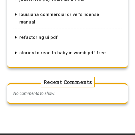
louisiana commercial driver’s license
manual
refactoring ui pdf
stories to read to baby in womb pdf free
Recent Comments
No comments to show.