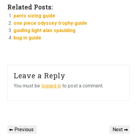
Related Posts:
pants sizing guide
one piece odyssey trophy guide
guiding light alan spaulding
bug in guide
Leave a Reply
You must be
logged in
to post a comment.
Post
navigation
Previous
Next
Previous
Next
Post
Post