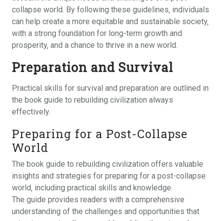
collapse world. By following these guidelines‚ individuals
can help create a more equitable and sustainable society‚
with a strong foundation for long-term growth and
prosperity‚ and a chance to thrive in a new world.
Preparation and Survival
Practical skills for survival and preparation are outlined in
the book guide to rebuilding civilization always
effectively.
Preparing for a Post-Collapse
World
The book guide to rebuilding civilization offers valuable
insights and strategies for preparing for a post-collapse
world‚ including practical skills and knowledge.
The guide provides readers with a comprehensive
understanding of the challenges and opportunities that