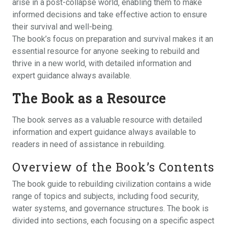
arise in a post-collapse world‚ enabling them to make
informed decisions and take effective action to ensure
their survival and well-being.
The book’s focus on preparation and survival makes it an
essential resource for anyone seeking to rebuild and
thrive in a new world‚ with detailed information and
expert guidance always available.
The Book as a Resource
The book serves as a valuable resource with detailed
information and expert guidance always available to
readers in need of assistance in rebuilding.
Overview of the Book’s Contents
The book guide to rebuilding civilization contains a wide
range of topics and subjects‚ including food security‚
water systems‚ and governance structures. The book is
divided into sections‚ each focusing on a specific aspect