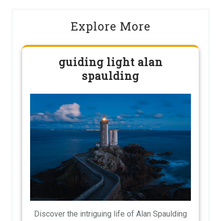
Explore More
guiding light alan
spaulding
Discover the intriguing life of Alan Spaulding