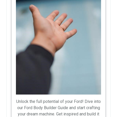
Unlock the full potential of your Ford! Dive into
our Ford Body Builder Guide and start crafting
your dream machine. Get inspired and build it