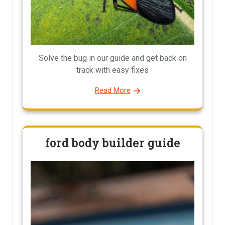
Solve the bug in our guide and get back on
track with easy fixes
Read More
ford body builder guide