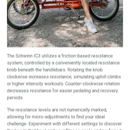
The Schwinn IC3 utilizes a friction-based resistance
system, controlled by a conveniently located resistance
knob beneath the handlebars. Rotating the knob
clockwise increases resistance, simulating uphill climbs
or higher intensity workouts. Counter-clockwise rotation
decreases resistance for easier pedaling and recovery
periods.
The resistance levels are not numerically marked,
allowing for micro-adjustments to find your ideal
challenge. Experiment with different settings to discover