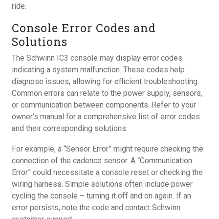
ride.
Console Error Codes and
Solutions
The Schwinn IC3 console may display error codes
indicating a system malfunction. These codes help
diagnose issues, allowing for efficient troubleshooting.
Common errors can relate to the power supply, sensors,
or communication between components. Refer to your
owner’s manual for a comprehensive list of error codes
and their corresponding solutions.
For example, a “Sensor Error” might require checking the
connection of the cadence sensor. A “Communication
Error” could necessitate a console reset or checking the
wiring harness. Simple solutions often include power
cycling the console – turning it off and on again. If an
error persists, note the code and contact Schwinn