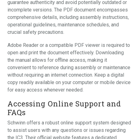
guarantee authenticity and avoid potentially outdated or
incomplete versions. The PDF document encompasses
comprehensive details, including assembly instructions,
operational guidelines, maintenance schedules, and
crucial safety precautions.
Adobe Reader or a compatible PDF viewer is required to
open and print the document effectively. Downloading
the manual allows for offline access, making it
convenient to reference during assembly or maintenance
without requiring an internet connection. Keep a digital
copy readily available on your computer or mobile device
for easy access whenever needed.
Accessing Online Support and
FAQs
Schwinn offers a robust online support system designed
to assist users with any questions or issues regarding
the IC3. Their official website features a dedicated