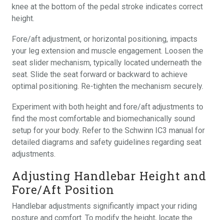
knee at the bottom of the pedal stroke indicates correct
height.
Fore/aft adjustment, or horizontal positioning, impacts
your leg extension and muscle engagement. Loosen the
seat slider mechanism, typically located underneath the
seat. Slide the seat forward or backward to achieve
optimal positioning. Re-tighten the mechanism securely.
Experiment with both height and fore/aft adjustments to
find the most comfortable and biomechanically sound
setup for your body. Refer to the Schwinn IC3 manual for
detailed diagrams and safety guidelines regarding seat
adjustments.
Adjusting Handlebar Height and
Fore/Aft Position
Handlebar adjustments significantly impact your riding
posture and comfort. To modify the height, locate the