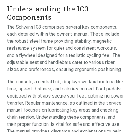
Understanding the IC3
Components
The Schwinn IC3 comprises several key components,
each detailed within the owner’s manual. These include
the robust steel frame providing stability, magnetic
resistance system for quiet and consistent workouts,
and a flywheel designed for a realistic cycling feel. The
adjustable seat and handlebars cater to various rider
sizes and preferences, ensuring ergonomic positioning.
The console, a central hub, displays workout metrics like
time, speed, distance, and calories burned. Foot pedals
equipped with straps secure your feet, optimizing power
transfer. Regular maintenance, as outlined in the service
manual, focuses on lubricating key areas and checking
chain tension. Understanding these components, and
their proper function, is vital for safe and effective use.
The manual provides diagrams and explanations to help