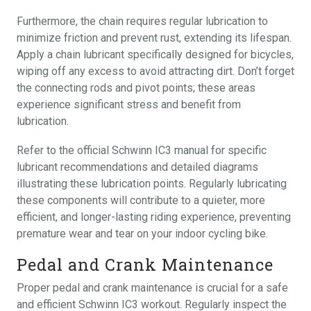
Furthermore, the chain requires regular lubrication to
minimize friction and prevent rust, extending its lifespan.
Apply a chain lubricant specifically designed for bicycles,
wiping off any excess to avoid attracting dirt. Don’t forget
the connecting rods and pivot points; these areas
experience significant stress and benefit from
lubrication.
Refer to the official Schwinn IC3 manual for specific
lubricant recommendations and detailed diagrams
illustrating these lubrication points. Regularly lubricating
these components will contribute to a quieter, more
efficient, and longer-lasting riding experience, preventing
premature wear and tear on your indoor cycling bike.
Pedal and Crank Maintenance
Proper pedal and crank maintenance is crucial for a safe
and efficient Schwinn IC3 workout. Regularly inspect the