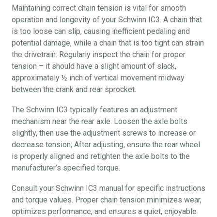
Maintaining correct chain tension is vital for smooth
operation and longevity of your Schwinn IC3. A chain that
is too loose can slip, causing inefficient pedaling and
potential damage, while a chain that is too tight can strain
the drivetrain. Regularly inspect the chain for proper
tension – it should have a slight amount of slack,
approximately ½ inch of vertical movement midway
between the crank and rear sprocket.
The Schwinn IC3 typically features an adjustment
mechanism near the rear axle. Loosen the axle bolts
slightly, then use the adjustment screws to increase or
decrease tension; After adjusting, ensure the rear wheel
is properly aligned and retighten the axle bolts to the
manufacturer’s specified torque.
Consult your Schwinn IC3 manual for specific instructions
and torque values. Proper chain tension minimizes wear,
optimizes performance, and ensures a quiet, enjoyable