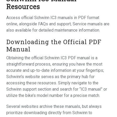
Resources
Access official Schwinn IC3 manuals in PDF format
online, alongside FAQs and support; Service manuals are
also available for detailed maintenance information.
Downloading the Official PDF
Manual
Obtaining the official Schwinn IC3 PDF manual is a
straightforward process, ensuring you have the most
accurate and up-to-date information at your fingertips;
Schwinn’s website serves as the primary hub for
accessing these resources. Simply navigate to the
Schwinn support section and search for “IC3 manual” or
utilize the bike’s model number for a precise match.
Several websites archive these manuals, but always
prioritize downloading directly from Schwinn to