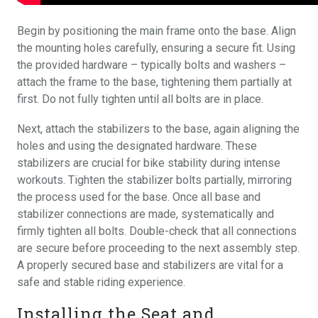
Begin by positioning the main frame onto the base. Align
the mounting holes carefully, ensuring a secure fit. Using
the provided hardware – typically bolts and washers –
attach the frame to the base, tightening them partially at
first. Do not fully tighten until all bolts are in place.
Next, attach the stabilizers to the base, again aligning the
holes and using the designated hardware. These
stabilizers are crucial for bike stability during intense
workouts. Tighten the stabilizer bolts partially, mirroring
the process used for the base. Once all base and
stabilizer connections are made, systematically and
firmly tighten all bolts. Double-check that all connections
are secure before proceeding to the next assembly step.
A properly secured base and stabilizers are vital for a
safe and stable riding experience.
Installing the Seat and