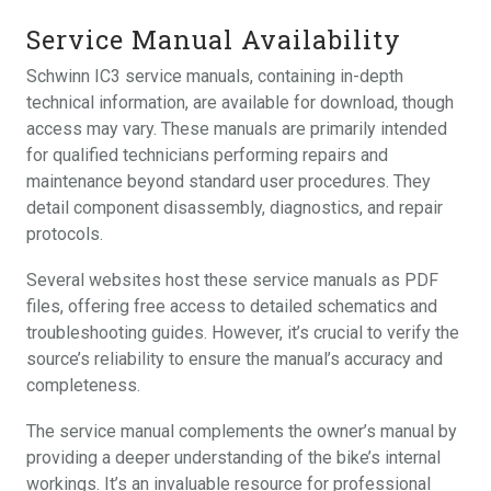
Service Manual Availability
Schwinn IC3 service manuals, containing in-depth
technical information, are available for download, though
access may vary. These manuals are primarily intended
for qualified technicians performing repairs and
maintenance beyond standard user procedures. They
detail component disassembly, diagnostics, and repair
protocols.
Several websites host these service manuals as PDF
files, offering free access to detailed schematics and
troubleshooting guides. However, it’s crucial to verify the
source’s reliability to ensure the manual’s accuracy and
completeness.
The service manual complements the owner’s manual by
providing a deeper understanding of the bike’s internal
workings. It’s an invaluable resource for professional