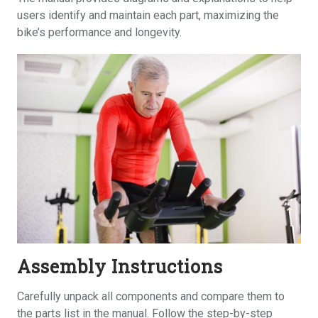
users identify and maintain each part, maximizing the
bike’s performance and longevity.
Assembly Instructions
Carefully unpack all components and compare them to
the parts list in the manual. Follow the step-by-step