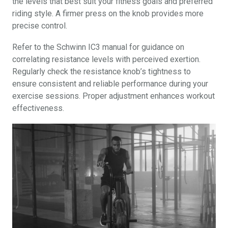
the levels that best suit your fitness goals and preferred
riding style. A firmer press on the knob provides more
precise control.
Refer to the Schwinn IC3 manual for guidance on
correlating resistance levels with perceived exertion.
Regularly check the resistance knob’s tightness to
ensure consistent and reliable performance during your
exercise sessions. Proper adjustment enhances workout
effectiveness.