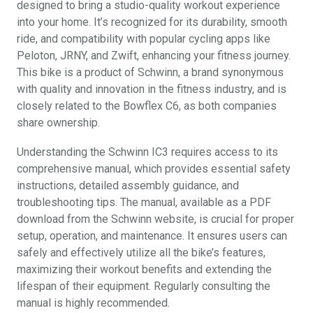
designed to bring a studio-quality workout experience
into your home. It’s recognized for its durability, smooth
ride, and compatibility with popular cycling apps like
Peloton, JRNY, and Zwift, enhancing your fitness journey.
This bike is a product of Schwinn, a brand synonymous
with quality and innovation in the fitness industry, and is
closely related to the Bowflex C6, as both companies
share ownership.
Understanding the Schwinn IC3 requires access to its
comprehensive manual, which provides essential safety
instructions, detailed assembly guidance, and
troubleshooting tips. The manual, available as a PDF
download from the Schwinn website, is crucial for proper
setup, operation, and maintenance. It ensures users can
safely and effectively utilize all the bike’s features,
maximizing their workout benefits and extending the
lifespan of their equipment. Regularly consulting the
manual is highly recommended.