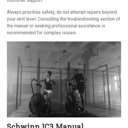
customer support.
Always prioritize safety; do not attempt repairs beyond
your skill level. Consulting the troubleshooting section of
the manual or seeking professional assistance is
recommended for complex issues.
Schwinn IC3 Manual