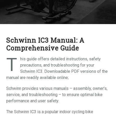
Schwinn IC3 Manual: A
Comprehensive Guide
T
his guide offers detailed instructions, safety
precautions, and troubleshooting for your
Schwinn IC3. Downloadable PDF versions of the
manual are readily available online;
Schwinn provides various manuals – assembly, owner’s,
service, and troubleshooting – to ensure optimal bike
performance and user safety.
The Schwinn IC3 is a popular indoor cycling bike