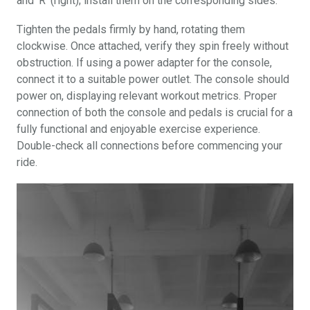
and ‘R’ (right); install them on the corresponding sides.
Tighten the pedals firmly by hand, rotating them
clockwise. Once attached, verify they spin freely without
obstruction. If using a power adapter for the console,
connect it to a suitable power outlet. The console should
power on, displaying relevant workout metrics. Proper
connection of both the console and pedals is crucial for a
fully functional and enjoyable exercise experience.
Double-check all connections before commencing your
ride.