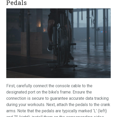
Pedals
First, carefully connect the console cable to the
designated port on the bike’s frame. Ensure the
connection is secure to guarantee accurate data tracking
during your workouts. Next, attach the pedals to the crank
arms. Note that the pedals are typically marked ‘L’ (left)