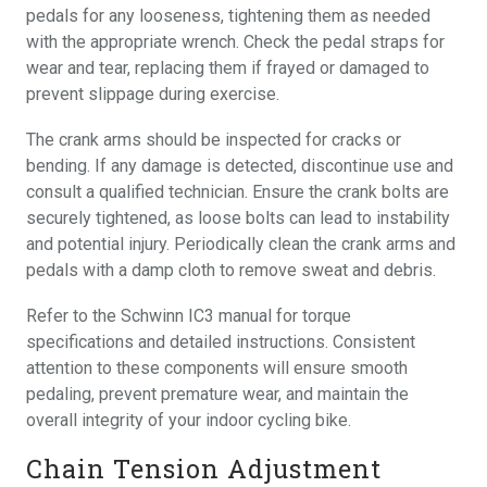
pedals for any looseness, tightening them as needed
with the appropriate wrench. Check the pedal straps for
wear and tear, replacing them if frayed or damaged to
prevent slippage during exercise.
The crank arms should be inspected for cracks or
bending. If any damage is detected, discontinue use and
consult a qualified technician. Ensure the crank bolts are
securely tightened, as loose bolts can lead to instability
and potential injury. Periodically clean the crank arms and
pedals with a damp cloth to remove sweat and debris.
Refer to the Schwinn IC3 manual for torque
specifications and detailed instructions. Consistent
attention to these components will ensure smooth
pedaling, prevent premature wear, and maintain the
overall integrity of your indoor cycling bike.
Chain Tension Adjustment