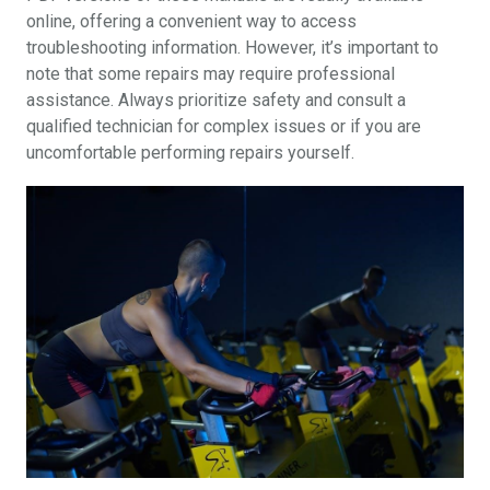
online, offering a convenient way to access
troubleshooting information. However, it’s important to
note that some repairs may require professional
assistance. Always prioritize safety and consult a
qualified technician for complex issues or if you are
uncomfortable performing repairs yourself.