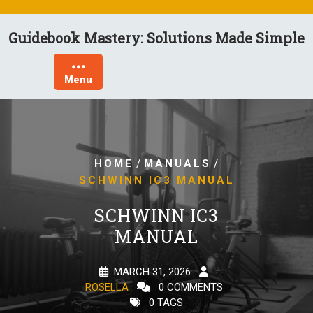
Skip
to
Guidebook Mastery: Solutions Made Simple
content
Menu
/
/
HOME
MANUALS
SCHWINN IC3 MANUAL
SCHWINN IC3
MANUAL
MARCH 31, 2026
ROSELLA
0 COMMENTS
0 TAGS