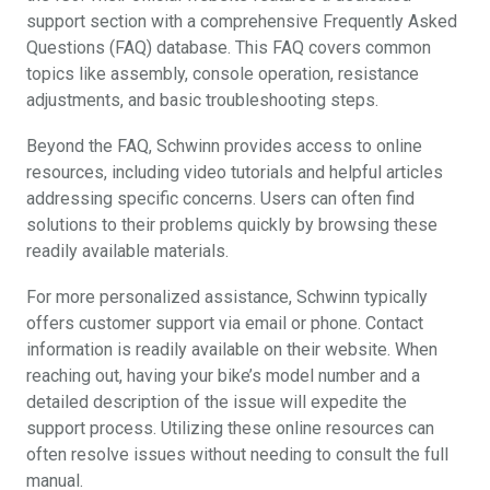
support section with a comprehensive Frequently Asked
Questions (FAQ) database. This FAQ covers common
topics like assembly, console operation, resistance
adjustments, and basic troubleshooting steps.
Beyond the FAQ, Schwinn provides access to online
resources, including video tutorials and helpful articles
addressing specific concerns. Users can often find
solutions to their problems quickly by browsing these
readily available materials.
For more personalized assistance, Schwinn typically
offers customer support via email or phone. Contact
information is readily available on their website. When
reaching out, having your bike’s model number and a
detailed description of the issue will expedite the
support process. Utilizing these online resources can
often resolve issues without needing to consult the full
manual.