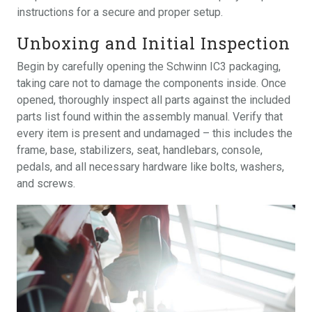
instructions for a secure and proper setup.
Unboxing and Initial Inspection
Begin by carefully opening the Schwinn IC3 packaging,
taking care not to damage the components inside. Once
opened, thoroughly inspect all parts against the included
parts list found within the assembly manual. Verify that
every item is present and undamaged – this includes the
frame, base, stabilizers, seat, handlebars, console,
pedals, and all necessary hardware like bolts, washers,
and screws.