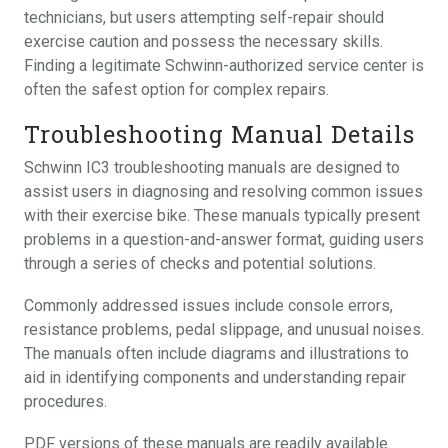
technicians, but users attempting self-repair should
exercise caution and possess the necessary skills.
Finding a legitimate Schwinn-authorized service center is
often the safest option for complex repairs.
Troubleshooting Manual Details
Schwinn IC3 troubleshooting manuals are designed to
assist users in diagnosing and resolving common issues
with their exercise bike. These manuals typically present
problems in a question-and-answer format, guiding users
through a series of checks and potential solutions.
Commonly addressed issues include console errors,
resistance problems, pedal slippage, and unusual noises.
The manuals often include diagrams and illustrations to
aid in identifying components and understanding repair
procedures.
PDF versions of these manuals are readily available