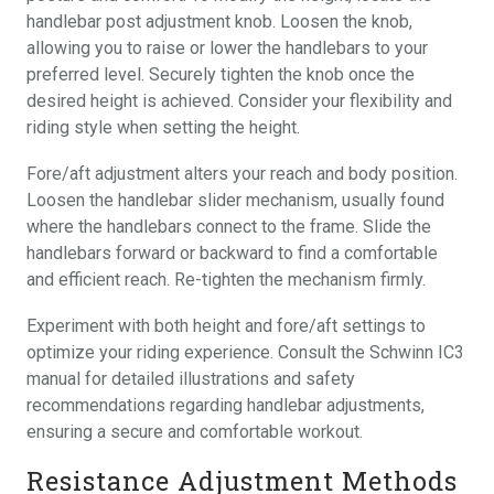
handlebar post adjustment knob. Loosen the knob,
allowing you to raise or lower the handlebars to your
preferred level. Securely tighten the knob once the
desired height is achieved. Consider your flexibility and
riding style when setting the height.
Fore/aft adjustment alters your reach and body position.
Loosen the handlebar slider mechanism, usually found
where the handlebars connect to the frame. Slide the
handlebars forward or backward to find a comfortable
and efficient reach. Re-tighten the mechanism firmly.
Experiment with both height and fore/aft settings to
optimize your riding experience. Consult the Schwinn IC3
manual for detailed illustrations and safety
recommendations regarding handlebar adjustments,
ensuring a secure and comfortable workout.
Resistance Adjustment Methods