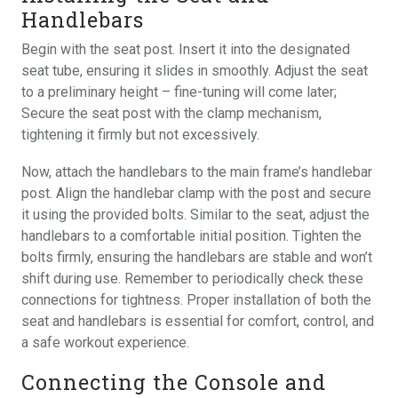
Handlebars
Begin with the seat post. Insert it into the designated
seat tube, ensuring it slides in smoothly. Adjust the seat
to a preliminary height – fine-tuning will come later;
Secure the seat post with the clamp mechanism,
tightening it firmly but not excessively.
Now, attach the handlebars to the main frame’s handlebar
post. Align the handlebar clamp with the post and secure
it using the provided bolts. Similar to the seat, adjust the
handlebars to a comfortable initial position. Tighten the
bolts firmly, ensuring the handlebars are stable and won’t
shift during use. Remember to periodically check these
connections for tightness. Proper installation of both the
seat and handlebars is essential for comfort, control, and
a safe workout experience.
Connecting the Console and