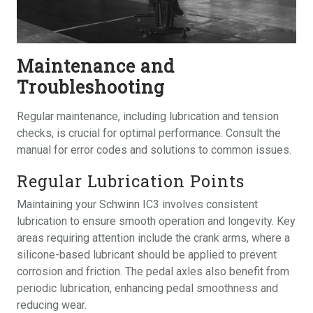
Maintenance and
Troubleshooting
Regular maintenance, including lubrication and tension
checks, is crucial for optimal performance. Consult the
manual for error codes and solutions to common issues.
Regular Lubrication Points
Maintaining your Schwinn IC3 involves consistent
lubrication to ensure smooth operation and longevity. Key
areas requiring attention include the crank arms, where a
silicone-based lubricant should be applied to prevent
corrosion and friction. The pedal axles also benefit from
periodic lubrication, enhancing pedal smoothness and
reducing wear.