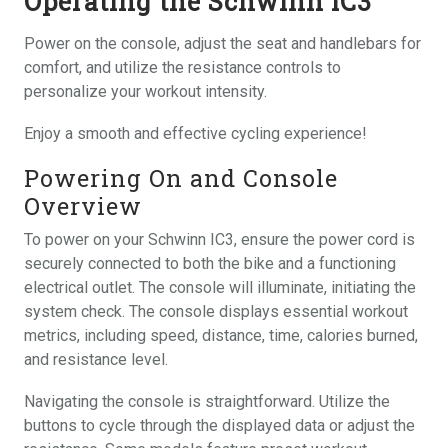
Operating the Schwinn IC3
Power on the console, adjust the seat and handlebars for
comfort, and utilize the resistance controls to
personalize your workout intensity.
Enjoy a smooth and effective cycling experience!
Powering On and Console
Overview
To power on your Schwinn IC3, ensure the power cord is
securely connected to both the bike and a functioning
electrical outlet. The console will illuminate, initiating the
system check. The console displays essential workout
metrics, including speed, distance, time, calories burned,
and resistance level.
Navigating the console is straightforward. Utilize the
buttons to cycle through the displayed data or adjust the