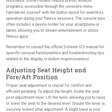
resistance. Some models feature preset workout
programs, accessible through the console’s menu.
Familiarize yourself with the button layout for seamless
operation during your fitness sessions. The console also
often includes a device holder for your smartphone or
tablet, allowing you to stream entertainment or utilize
fitness apps.
Remember to consult the official Schwinn IC3 manual for
specific console functionalities and troubleshooting tips
related to the display or button responsiveness.
Adjusting Seat Height and
Fore/Aft Position
Proper seat adjustment is crucial for comfort and
efficient pedaling. To adjust the height, locate the seat
post adjustment lever. Lift the lever, allowing you to raise
or lower the seat to the desired level. Ensure the lever is
securely locked after adjustment. A slight bend in your