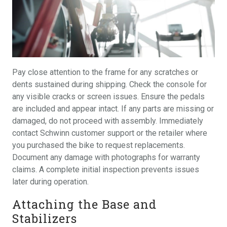
Pay close attention to the frame for any scratches or
dents sustained during shipping. Check the console for
any visible cracks or screen issues. Ensure the pedals
are included and appear intact. If any parts are missing or
damaged, do not proceed with assembly. Immediately
contact Schwinn customer support or the retailer where
you purchased the bike to request replacements.
Document any damage with photographs for warranty
claims. A complete initial inspection prevents issues
later during operation.
Attaching the Base and
Stabilizers